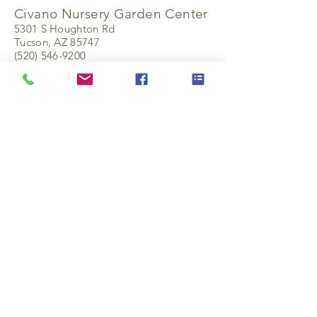
Civano Nursery Garden Center
5301 S Houghton Rd
Tucson, AZ 85747
(520) 546-9200
civanonursery.com
Keep Exploring
Current Availability
Plant Collection
Reference Guides
Find a Rewholesaler
Civano Originals
Contact Us