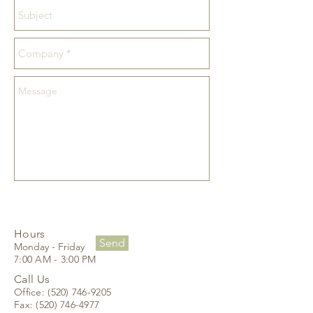
Hours
Send
Monday - Friday
7:00 AM - 3:00 PM
Call Us
Office:
(520) 746-9205
Fax:
(520) 746-4977