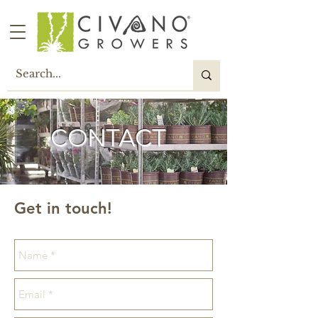
CONTACT
Get in touch!