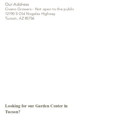
Our Address
Civano Growers - Not open to the public
12190 S Old Nogales Highway
Tucson, AZ 85756
Looking for our Garden Center in
Tucson?