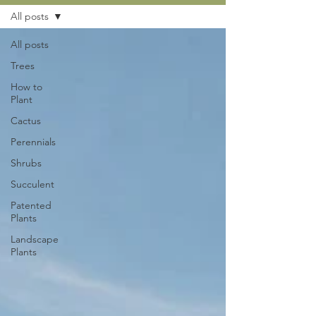
All posts
All posts
Trees
How to
Plant
Cactus
Perennials
Shrubs
Succulent
Patented
Plants
Landscape
Plants