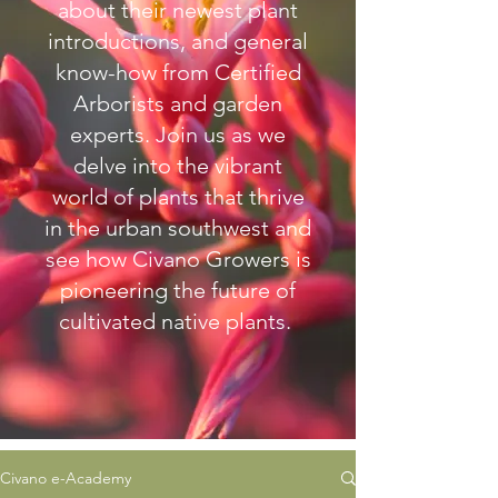
about their newest plant
introductions, and general
know-how from Certified
Arborists and garden
experts.
Join us as we
delve into the vibrant
world of plants that thrive
in the urban southwest and
see how Civano Growers is
pioneering the future of
cultivated native plants.
Civano e-Academy