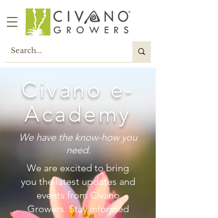
Civano e-
Academy
We have the know-how you
need.
W
e are excited to bring
you the latest updates and
events from Civano
Growers. Stay informed