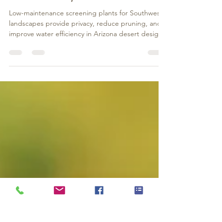
Maintenance)
Low-maintenance screening plants for Southwest
landscapes provide privacy, reduce pruning, and
improve water efficiency in Arizona desert designs.