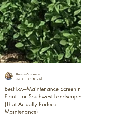
Shawna Coronado
Mar 3
3 min read
Best Low-Maintenance Screening
Plants for Southwest Landscapes
(That Actually Reduce