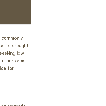
a, commonly
nce to drought
 seeking low-
, it performs
ice for