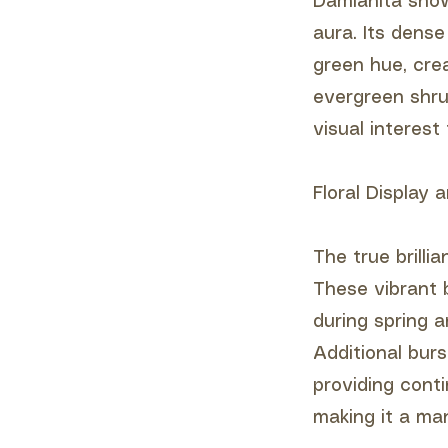
Damianita show
aura. Its dense
green hue, cre
evergreen shru
visual interest
Floral Display
The true brilli
These vibrant b
during spring a
Additional bur
providing conti
making it a ma