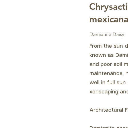
Chrysacti
mexican
Damianita Daisy
From the sun-d
known as Damian
and poor soil m
maintenance, he
well in full su
xeriscaping an
Architectural F