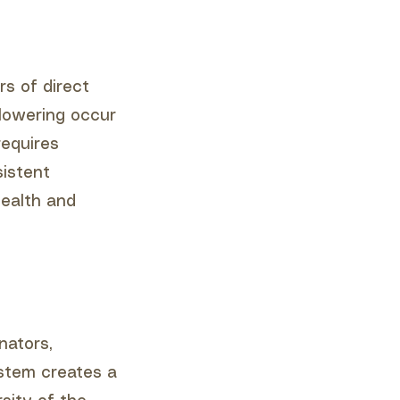
rs of direct
flowering occur
requires
sistent
health and
nators,
ystem creates a