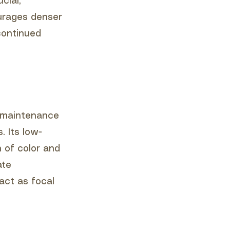
cial,
ourages denser
continued
w-maintenance
. Its low-
h of color and
ate
act as focal