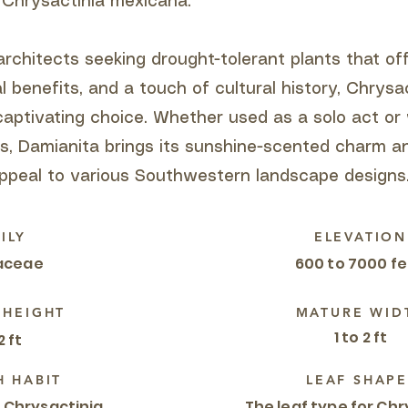
 Chrysactinia mexicana:
rchitects seeking drought-tolerant plants that off
al benefits, and a touch of cultural history, Chrysa
captivating choice. Whether used as a solo act or
es, Damianita brings its sunshine-scented charm a
peal to various Southwestern landscape designs
ILY
ELEVATION
aceae
600 to 7000 f
 HEIGHT
MATURE WID
1 to 2 ft
2 ft
 HABIT
LEAF SHAPE
 Chrysactinia
The leaf type for Chr