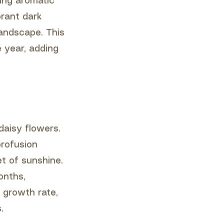
ing aromatic
brant dark
landscape. This
 year, adding
 daisy flowers.
profusion
et of sunshine.
onths,
 growth rate,
.