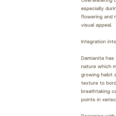
Overwatering ca
especially dur
flowering and 
visual appeal.
Integration in
Damianita has v
nature which ma
growing habit a
texture to bor
breathtaking ca
points in xeris