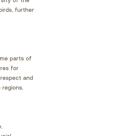
rsity of the
irds, further
ome parts of
res for
t respect and
 regions.
.