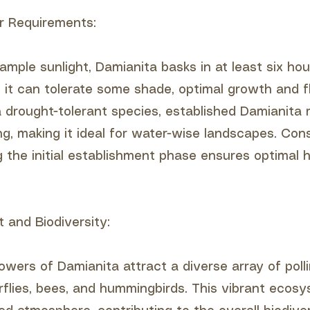
r Requirements:
ample sunlight, Damianita basks in at least six hou
le it can tolerate some shade, optimal growth and 
 a drought-tolerant species, established Damianita 
g, making it ideal for water-wise landscapes. Con
g the initial establishment phase ensures optimal 
t and Biodiversity:
owers of Damianita attract a diverse array of polli
erflies, bees, and hummingbirds. This vibrant ecos