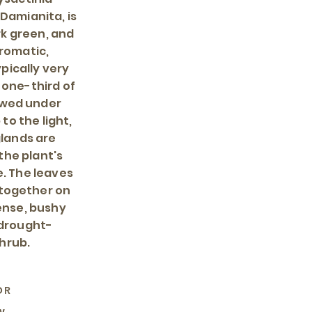
Damianita, is
rk green, and
aromatic,
pically very
 one-third of
ewed under
to the light,
glands are
the plant's
e. The leaves
 together on
ense, bushy
 drought-
hrub.
OR
w