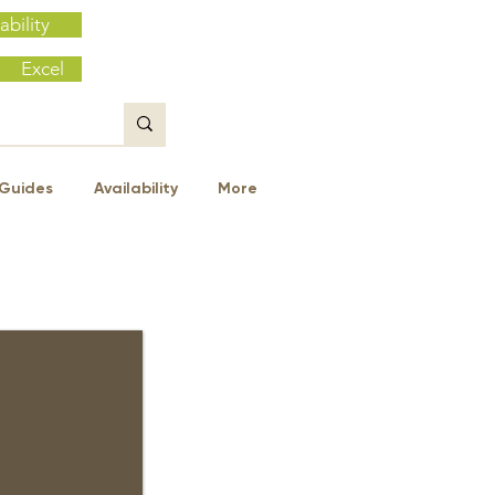
ability
Excel
Guides
Availability
More