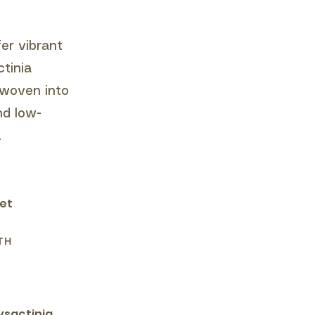
er vibrant
ctinia
 woven into
nd low-
.
eet
TH
ysactinia