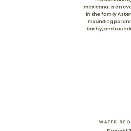
mexicana, is an e
in the family Aste
mounding perenni
bushy, and round
WATER REQ
Drought 