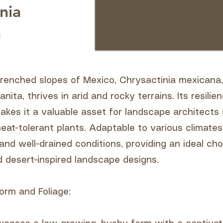
nia
a
renched slopes of Mexico, Chrysactinia mexican
ita, thrives in arid and rocky terrains. Its resilie
akes it a valuable asset for landscape architects
at-tolerant plants. Adaptable to various climates
n and well-drained conditions, providing an ideal cho
d desert-inspired landscape designs.
orm and Foliage: