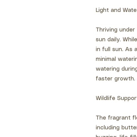
Light and Wate
Thriving under 
sun daily. Whi
in full sun. As
minimal waterin
watering durin
faster growth.
Wildlife Suppor
The fragrant fl
including butt