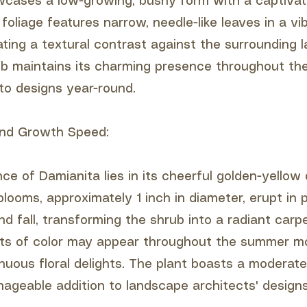
cases a low-growing, bushy form with a captivat
 foliage features narrow, needle-like leaves in a vi
ating a textural contrast against the surrounding 
b maintains its charming presence throughout the
 to designs year-round.
 and Growth Speed:
ance of Damianita lies in its cheerful golden-yellow
looms, approximately 1 inch in diameter, erupt in 
nd fall, transforming the shrub into a radiant carp
sts of color may appear throughout the summer m
nuous floral delights. The plant boasts a moderate
nageable addition to landscape architects' designs