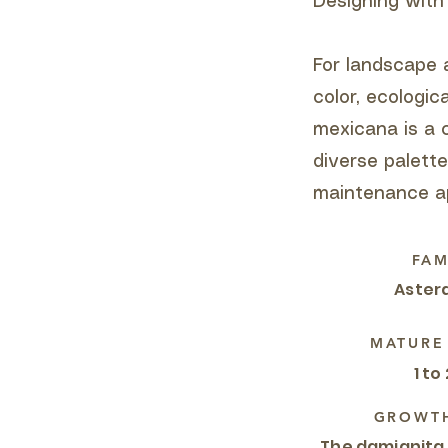
Designing with
For landscape a
color, ecologic
mexicana is a 
diverse palett
maintenance ap
FAM
Aster
MATURE
1 to 
GROWTH
The damianita,