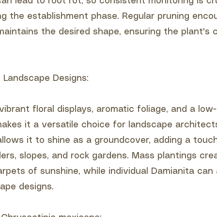
n lead to root rot, so consistent monitoring is cru
ing the establishment phase. Regular pruning enc
maintains the desired shape, ensuring the plant's 
to Landscape Designs:
ibrant floral displays, aromatic foliage, and a lo
kes it a versatile choice for landscape architects
llows it to shine as a groundcover, adding a touc
ders, slopes, and rock gardens. Mass plantings cre
rpets of sunshine, while individual Damianita can 
cape designs.