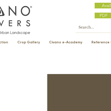
Avail
PDF
e Urban Landscape
ction
Crop Gallery
Civano e-Academy
Reference 