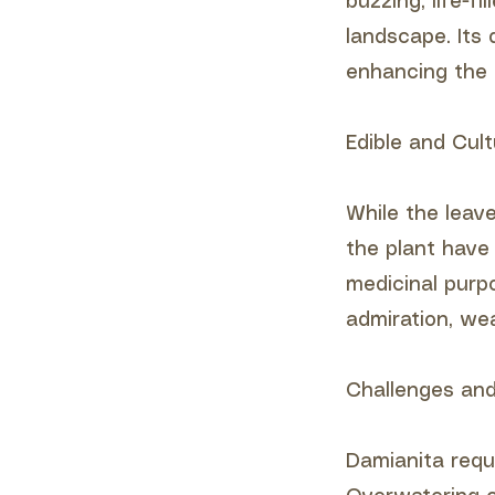
buzzing, life-f
landscape. Its 
enhancing the 
Edible and Cult
While the leav
the plant have 
medicinal purpo
admiration, wea
Challenges and
Damianita requi