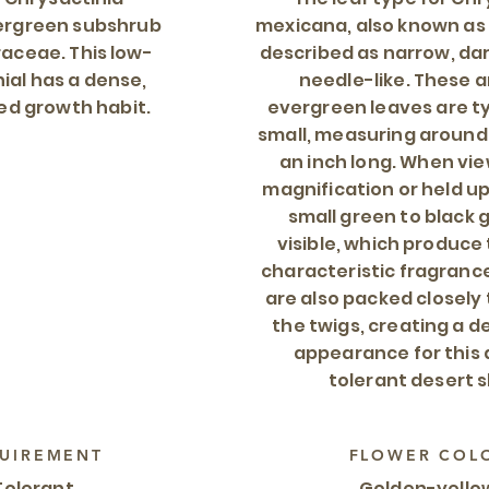
vergreen subshrub
mexicana, also known as 
raceae. This low-
described as narrow, da
al has a dense,
needle-like. These 
ed growth habit.
evergreen leaves are ty
small, measuring around
an inch long. When vi
magnification or held up 
small green to black 
visible, which produce 
characteristic fragranc
are also packed closely
the twigs, creating a d
appearance for this
tolerant desert s
UIREMENT
FLOWER COL
Tolerant
Golden-yello