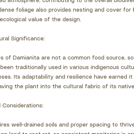
illed atmosphere, contributing to the overall biodive
dense foliage also provides nesting and cover for b
ecological value of the design.
ural Significance:
es of Damianita are not a common food source, s
been traditionally used in various indigenous cultu
ses. Its adaptability and resilience have earned i
ving the plant into the cultural fabric of its native
 Considerations:
res well-drained soils and proper spacing to thrive