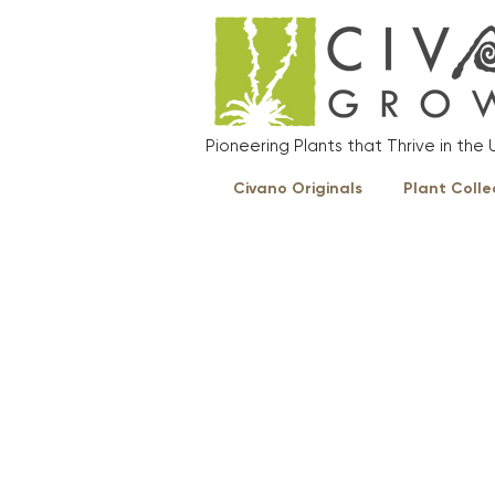
Pioneering Plants that Thrive in th
Civano Originals
Plant Colle