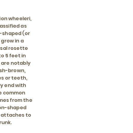
ion wheeleri,
assified as
p-shaped (or
grow in a
sal rosette
o 5 feet in
 are notably
ish-brown,
s or teeth,
ly end with
The common
mes from the
oon-shaped
t attaches to
trunk.