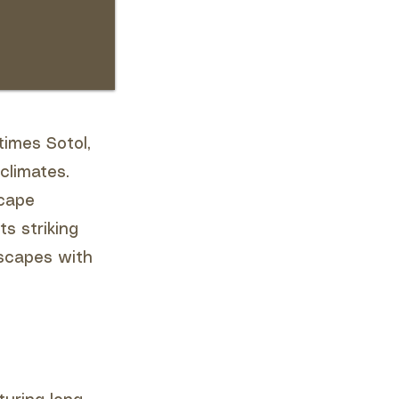
imes Sotol,
climates.
scape
ts striking
scapes with