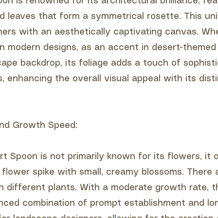
n is renowned for its architectural brilliance, fea
ed leaves that form a symmetrical rosette. This un
ners with an aesthetically captivating canvas. Wh
in modern designs, as an accent in desert-themed 
cape backdrop, its foliage adds a touch of sophisti
 enhancing the overall visual appeal with its dist
 and Growth Speed:
t Spoon is not primarily known for its flowers, it 
l flower spike with small, creamy blossoms. There
n different plants. With a moderate growth rate, t
nced combination of prompt establishment and lo