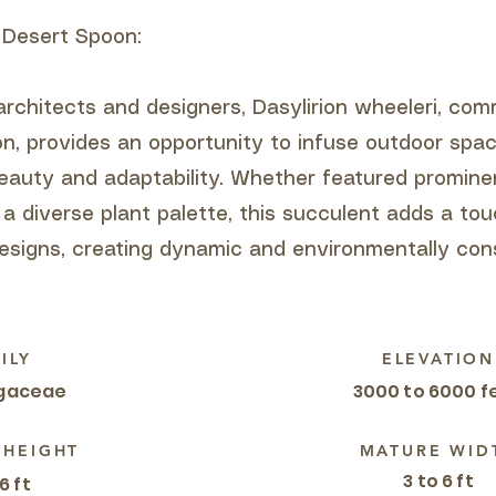
 Desert Spoon:
architects and designers, Dasylirion wheeleri, c
n, provides an opportunity to infuse outdoor spa
beauty and adaptability. Whether featured prominen
 a diverse plant palette, this succulent adds a to
esigns, creating dynamic and environmentally con
ILY
ELEVATION
gaceae
3000 to 6000 f
 HEIGHT
MATURE WID
3 to 6 ft
6 ft