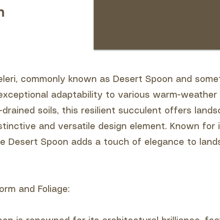
n
eleri, commonly known as Desert Spoon and somet
xceptional adaptability to various warm-weather 
l-drained soils, this resilient succulent offers land
stinctive and versatile design element. Known for i
e Desert Spoon adds a touch of elegance to land
orm and Foliage: