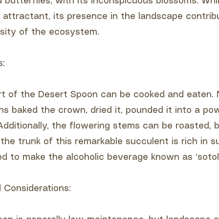
d butterflies, with its inconspicuous blossoms. Whi
e attractant, its presence in the landscape contrib
rsity of the ecosystem.
s:
rt of the Desert Spoon can be cooked and eaten. 
ns baked the crown, dried it, pounded it into a p
Additionally, the flowering stems can be roasted, b
the trunk of this remarkable succulent is rich in su
ed to make the alcoholic beverage known as ‘sotol’
 Considerations: