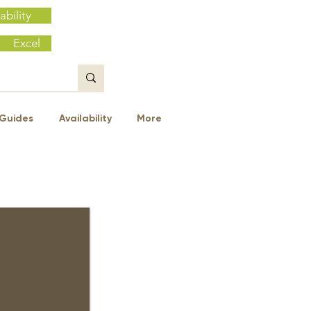
ability
Excel
Guides
Availability
More