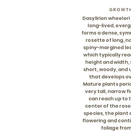
GROWTH
Dasylirion wheeleri
long-lived, ever
forms a dense, symm
rosette of long, n
spiny-margined lea
which typically rea
height and width, 
short, woody, and
that develops o
Mature plants peri
very tall, narrow f
can reach up to 1
center of the rose
species, the plant 
flowering and cont
foliage from