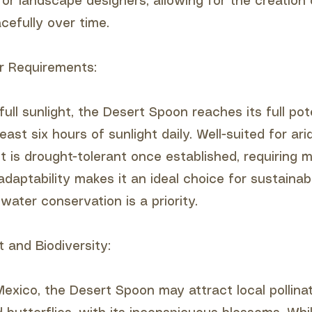
for landscape designers, allowing for the creation
cefully over time.
r Requirements:
full sunlight, the Desert Spoon reaches its full po
east six hours of sunlight daily. Well-suited for ari
t is drought-tolerant once established, requiring m
adaptability makes it an ideal choice for sustaina
ater conservation is a priority.
t and Biodiversity:
exico, the Desert Spoon may attract local pollina