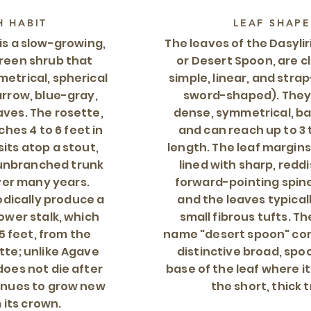
 HABIT
LEAF SHAPE
 is a slow-growing,
The leaves of the Dasylir
green shrub that
or Desert Spoon, are cl
etrical, spherical
simple, linear, and stra
arrow, blue-gray,
sword-shaped). They 
ves. The rosette,
dense, symmetrical, ba
ches 4 to 6 feet in
and can reach up to 3 t
sits atop a stout,
length. The leaf margins
 unbranched trunk
lined with sharp, redd
ver many years.
forward-pointing spine
odically produce a
and the leaves typical
lower stalk, which
small fibrous tufts. 
5 feet, from the
name "desert spoon" co
tte; unlike Agave
distinctive broad, sp
does not die after
base of the leaf where i
inues to grow new
the short, thick 
 its crown.