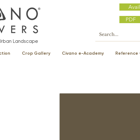
Avail
PDF
e Urban Landscape
ction
Crop Gallery
Civano e-Academy
Reference 