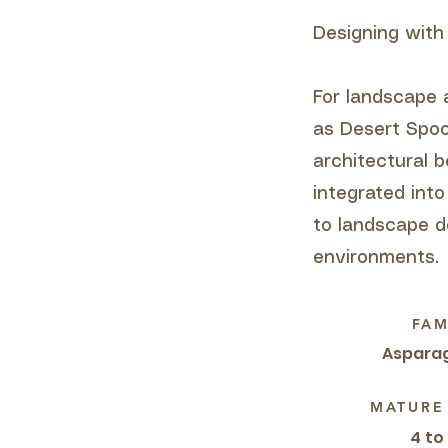
Designing with
For landscape 
as Desert Spoo
architectural 
integrated into
to landscape d
environments.
FAM
Aspara
MATURE
4 to 