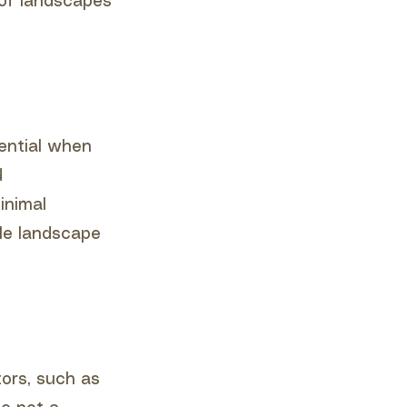
 of landscapes
tential when
d
inimal
ble landscape
tors, such as