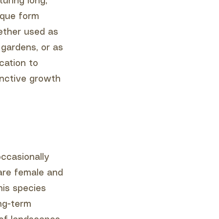
turing long,
ique form
ether used as
gardens, or as
cation to
inctive growth
occasionally
 are female and
his species
ng-term