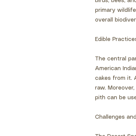
birds, bees, an
primary wildlif
overall biodive
Edible Practice
The central pa
American India
cakes from it. 
raw. Moreover, 
pith can be us
Challenges and