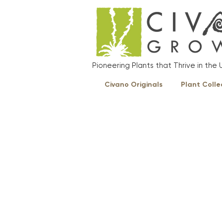
Pioneering Plants that Thrive in th
Civano Originals
Plant Colle