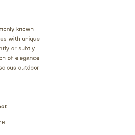
ommonly known
ces with unique
tly or subtly
uch of elegance
scious outdoor
eet
TH