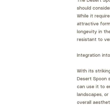
The Desert Spo
should conside
While it requir
attractive for
longevity in th
resistant to ver
Integration in
With its striki
Desert Spoon s
can use it to 
landscapes, or 
overall aesthe