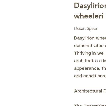
Dasylirio
wheeleri
Desert Spoon
Dasylirion whe
demonstrates e
Thriving in wel
architects a di
appearance, th
arid conditions.
Architectural F