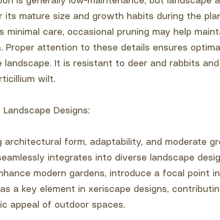
on is generally low-maintenance, but landscape a
r its mature size and growth habits during the pla
es minimal care, occasional pruning may help mainta
m. Proper attention to these details ensures optim
e landscape. It is resistant to deer and rabbits and 
ticillium wilt.
to Landscape Designs:
ng architectural form, adaptability, and moderate g
eamlessly integrates into diverse landscape desig
enhance modern gardens, introduce a focal point in
as a key element in xeriscape designs, contributin
tic appeal of outdoor spaces.