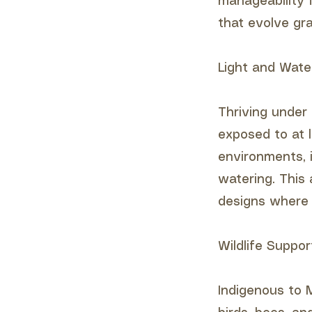
manageability 
that evolve gra
Light and Wate
Thriving under 
exposed to at l
environments, i
watering. This 
designs where w
Wildlife Suppor
Indigenous to M