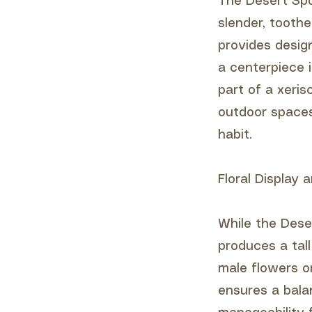
The Desert Spoo
slender, tooth
provides desig
a centerpiece 
part of a xeris
outdoor spaces,
habit.
Floral Display
While the Deser
produces a tal
male flowers o
ensures a bala