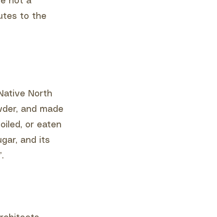
le not a
utes to the
Native North
owder, and made
oiled, or eaten
gar, and its
.