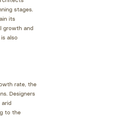
rchitects
nning stages.
in its
al growth and
is also
rowth rate, the
ns. Designers
 arid
g to the