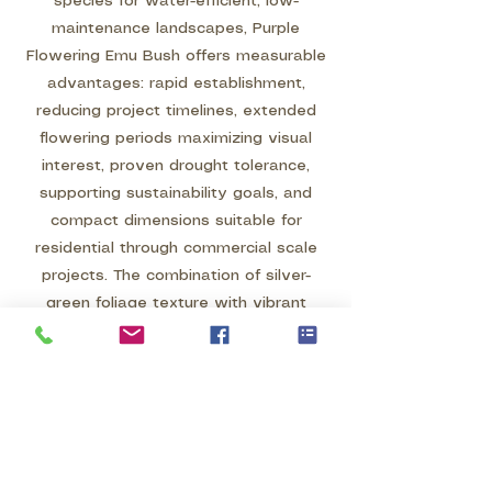
species for water-efficient, low-
maintenance landscapes, Purple
Flowering Emu Bush offers measurable
advantages: rapid establishment,
reducing project timelines, extended
flowering periods maximizing visual
interest, proven drought tolerance,
supporting sustainability goals, and
compact dimensions suitable for
residential through commercial scale
projects. The combination of silver-
green foliage texture with vibrant
purple blooms creates distinctive year-
round appeal, while the pollinator
attraction supports ecological
landscape objectives.
Whether specified as a featured color