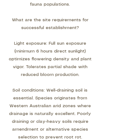
fauna populations.
What are the site requirements for
successful establishment?
Light exposure: Full sun exposure
(minimum 6 hours direct sunlight)
optimizes flowering density and plant
vigor. Tolerates partial shade with
reduced bloom production.
Soil conditions: Well-draining soil is
essential. Species originates from
Western Australian arid zones where
drainage is naturally excellent. Poorly
draining or clay-heavy soils require
amendment or alternative species
selection to prevent root rot.