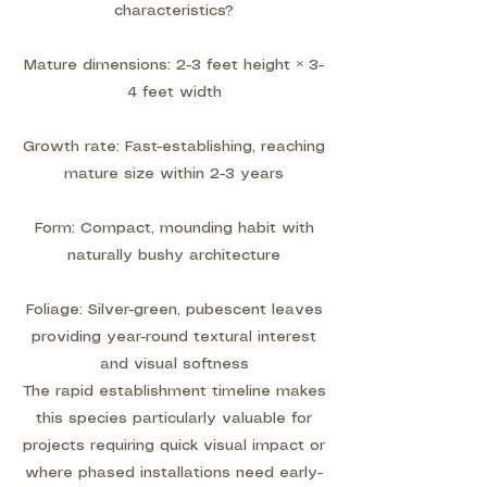
characteristics?
Mature dimensions: 2-3 feet height × 3-
4 feet width
Growth rate: Fast-establishing, reaching
mature size within 2-3 years
Form: Compact, mounding habit with
naturally bushy architecture
Foliage: Silver-green, pubescent leaves
providing year-round textural interest
and visual softness
The rapid establishment timeline makes
this species particularly valuable for
projects requiring quick visual impact or
where phased installations need early-