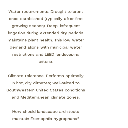
Water requirements: Drought-tolerant
once established (typically after first
growing season). Deep, infrequent
irrigation during extended dry periods
maintains plant health. This low water
demand aligns with municipal water
restrictions and LEED landscaping
criteria.
Climate tolerance: Performs optimally
in hot, dry climates; well-suited to
Southwestern United States conditions
and Mediterranean climate zones.
How should landscape architects
maintain Eremophila hygrophana?