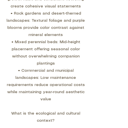
create cohesive visual statements
• Rock gardens and desert-themed
landscapes: Textural foliage and purple
blooms provide color contrast against
mineral elements
• Mixed perennial beds: Mid-height
placement offering seasonal color
without overwhelming companion
plantings
• Commercial and municipal
landscapes: Low maintenance
requirements reduce operational costs
while maintaining year-round aesthetic
value
What is the ecological and cultural
context?