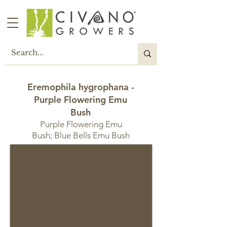
Eremophila hygrophana -
Purple Flowering Emu
Bush
Purple Flowering Emu
Bush; Blue Bells Emu Bush