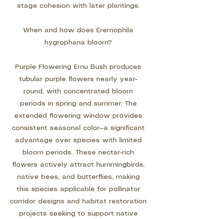
stage cohesion with later plantings.
When and how does Eremophila
hygrophana bloom?
Purple Flowering Emu Bush produces
tubular purple flowers nearly year-
round, with concentrated bloom
periods in spring and summer. The
extended flowering window provides
consistent seasonal color—a significant
advantage over species with limited
bloom periods. These nectar-rich
flowers actively attract hummingbirds,
native bees, and butterflies, making
this species applicable for pollinator
corridor designs and habitat restoration
projects seeking to support native