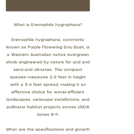
What is Eremophila hygrophana?
Eremophila hygrophana, commonly
known as Purple Flowering Emu Bush, is
a Western Australian native evergreen
shrub engineered by nature for arid and
semi-arid climates. This compact
species measures 2-3 feet in height
with a 3-4 feet spread, making it an
effective choice for water-efficient
landscapes, xeriscape installations, and
pollinator habitat projects across USDA
zones 8-11.
What are the specifications and growth