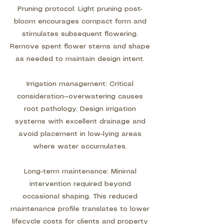
Pruning protocol: Light pruning post-
bloom encourages compact form and
stimulates subsequent flowering.
Remove spent flower stems and shape
as needed to maintain design intent.
Irrigation management: Critical
consideration—overwatering causes
root pathology. Design irrigation
systems with excellent drainage and
avoid placement in low-lying areas
where water accumulates.
Long-term maintenance: Minimal
intervention required beyond
occasional shaping. This reduced
maintenance profile translates to lower
lifecycle costs for clients and property