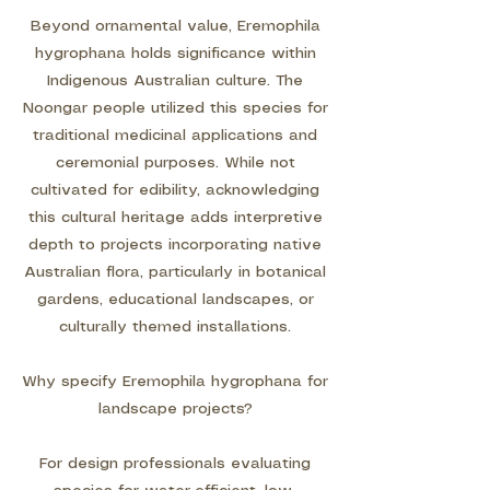
Beyond ornamental value, Eremophila
hygrophana holds significance within
Indigenous Australian culture. The
Noongar people utilized this species for
traditional medicinal applications and
ceremonial purposes. While not
cultivated for edibility, acknowledging
this cultural heritage adds interpretive
depth to projects incorporating native
Australian flora, particularly in botanical
gardens, educational landscapes, or
culturally themed installations.
Why specify Eremophila hygrophana for
landscape projects?
For design professionals evaluating