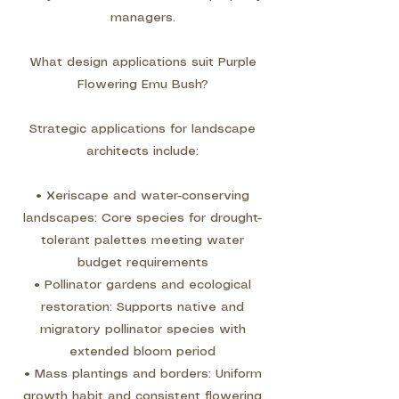
managers.
What design applications suit Purple
Flowering Emu Bush?
Strategic applications for landscape
architects include:
• Xeriscape and water-conserving
landscapes: Core species for drought-
tolerant palettes meeting water
budget requirements
• Pollinator gardens and ecological
restoration: Supports native and
migratory pollinator species with
extended bloom period
• Mass plantings and borders: Uniform
growth habit and consistent flowering