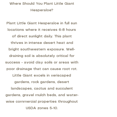
Where Should You Plant Little Giant
Hesperaloe?
Plant Little Giant Hesperaloe in full sun
locations where it receives 6-8 hours
of direct sunlight daily. This plant
thrives in intense desert heat and
bright southwestern exposure. Well-
draining soil is absolutely critical for
success - avoid clay soils or areas with
poor drainage that can cause root rot.
Little Giant excels in xeriscaped
gardens, rock gardens, desert
landscapes, cactus and succulent
gardens, gravel mulch beds, and water-
wise commercial properties throughout
USDA zones 5-10.