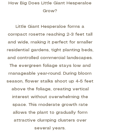
How Big Does Little Giant Hesperaloe
Grow?
Little Giant Hesperaloe forms a
compact rosette reaching 2-3 feet tall
and wide, making it perfect for smaller
residential gardens, tight planting beds,
and controlled commercial landscapes.
The evergreen foliage stays low and
manageable year-round. During bloom
season, flower stalks shoot up 4-5 feet
above the foliage, creating vertical
interest without overwhelming the
space. This moderate growth rate
allows the plant to gradually form
attractive clumping clusters over
several years.