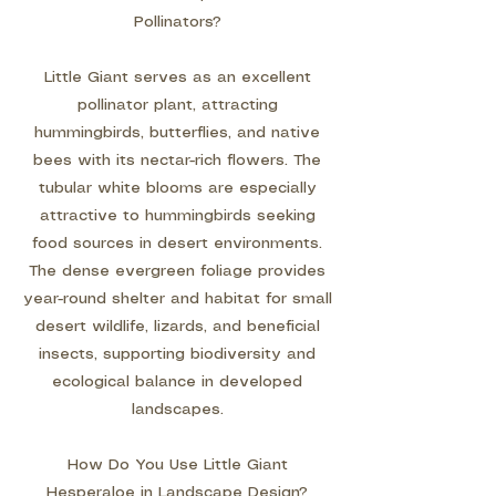
Pollinators?
Little Giant serves as an excellent
pollinator plant, attracting
hummingbirds, butterflies, and native
bees with its nectar-rich flowers. The
tubular white blooms are especially
attractive to hummingbirds seeking
food sources in desert environments.
The dense evergreen foliage provides
year-round shelter and habitat for small
desert wildlife, lizards, and beneficial
insects, supporting biodiversity and
ecological balance in developed
landscapes.
How Do You Use Little Giant
Hesperaloe in Landscape Design?