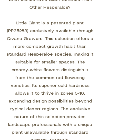
Other Hesperaloe?
Little Giant is a patented plant
(PP35283) exclusively available through
Civano Growers. This selection offers a
more compact growth habit than
standard Hesperaloe species, making it
suitable for smaller spaces. The
creamy-white flowers distinguish it
from the common red-flowering
varieties. Its superior cold hardiness
allows it to thrive in zones 5-10,
expanding design possibilities beyond
typical desert regions. The exclusive
nature of this selection provides
landscape professionals with a unique
plant unavailable through standard