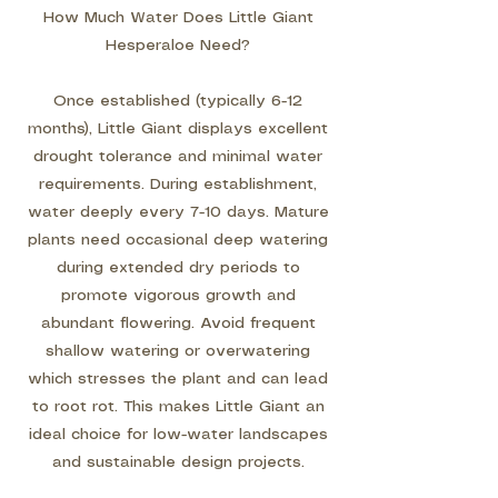
How Much Water Does Little Giant
Hesperaloe Need?
Once established (typically 6-12
months), Little Giant displays excellent
drought tolerance and minimal water
requirements. During establishment,
water deeply every 7-10 days. Mature
plants need occasional deep watering
during extended dry periods to
promote vigorous growth and
abundant flowering. Avoid frequent
shallow watering or overwatering
which stresses the plant and can lead
to root rot. This makes Little Giant an
ideal choice for low-water landscapes
and sustainable design projects.