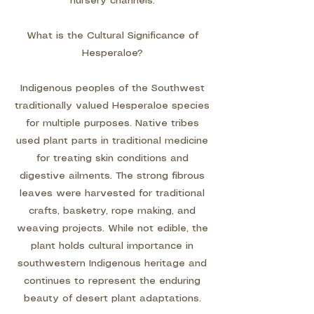
nursery channels.
What is the Cultural Significance of
Hesperaloe?
Indigenous peoples of the Southwest
traditionally valued Hesperaloe species
for multiple purposes. Native tribes
used plant parts in traditional medicine
for treating skin conditions and
digestive ailments. The strong fibrous
leaves were harvested for traditional
crafts, basketry, rope making, and
weaving projects. While not edible, the
plant holds cultural importance in
southwestern Indigenous heritage and
continues to represent the enduring
beauty of desert plant adaptations.