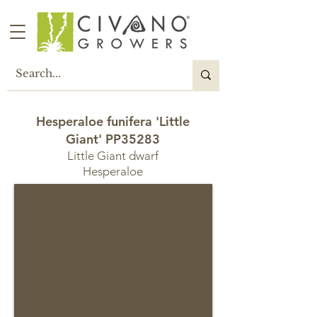
Hesperaloe funifera 'Little
Giant' PP35283
Little Giant dwarf
Hesperaloe