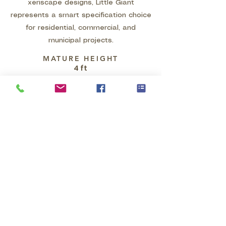
xeriscape designs, Little Giant
represents a smart specification choice
for residential, commercial, and
municipal projects.
MATURE HEIGHT
4 ft
MATURE WIDTH
4 ft
GROWTH HABIT
Hesperaloe funifera 'Little Giant' is
a compact, evergreen succulent
that forms a dense, clumping
rosette of stiff, upright, sword-
shaped green leaves. The foliage,
which features distinctive white,
thread-like fibers along its margins,
maintains a mature size of
approximately 4 feet tall and wide.
In spring and summer, it produces
vertical, matte pink flower stalks