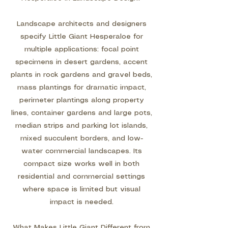
Landscape architects and designers
specify Little Giant Hesperaloe for
multiple applications: focal point
specimens in desert gardens, accent
plants in rock gardens and gravel beds,
mass plantings for dramatic impact,
perimeter plantings along property
lines, container gardens and large pots,
median strips and parking lot islands,
mixed succulent borders, and low-
water commercial landscapes. Its
compact size works well in both
residential and commercial settings
where space is limited but visual
impact is needed.
What Makes Little Giant Different from