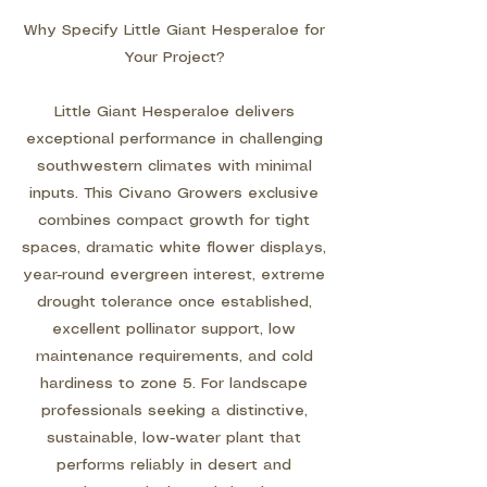
Why Specify Little Giant Hesperaloe for
Your Project?
Little Giant Hesperaloe delivers
exceptional performance in challenging
southwestern climates with minimal
inputs. This Civano Growers exclusive
combines compact growth for tight
spaces, dramatic white flower displays,
year-round evergreen interest, extreme
drought tolerance once established,
excellent pollinator support, low
maintenance requirements, and cold
hardiness to zone 5. For landscape
professionals seeking a distinctive,
sustainable, low-water plant that
performs reliably in desert and