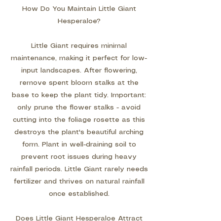
How Do You Maintain Little Giant
Hesperaloe?
Little Giant requires minimal
maintenance, making it perfect for low-
input landscapes. After flowering,
remove spent bloom stalks at the
base to keep the plant tidy. Important:
only prune the flower stalks - avoid
cutting into the foliage rosette as this
destroys the plant's beautiful arching
form. Plant in well-draining soil to
prevent root issues during heavy
rainfall periods. Little Giant rarely needs
fertilizer and thrives on natural rainfall
once established.
Does Little Giant Hesperaloe Attract