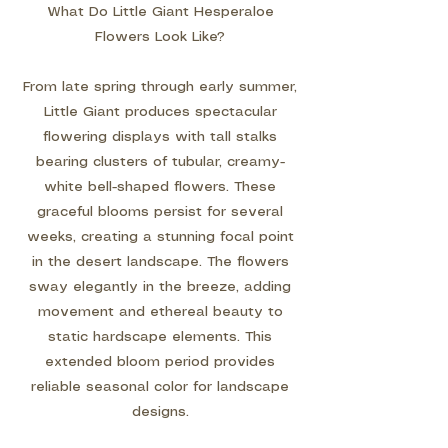
What Do Little Giant Hesperaloe
Flowers Look Like?
From late spring through early summer,
Little Giant produces spectacular
flowering displays with tall stalks
bearing clusters of tubular, creamy-
white bell-shaped flowers. These
graceful blooms persist for several
weeks, creating a stunning focal point
in the desert landscape. The flowers
sway elegantly in the breeze, adding
movement and ethereal beauty to
static hardscape elements. This
extended bloom period provides
reliable seasonal color for landscape
designs.