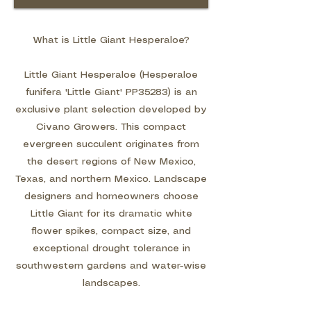
What is Little Giant Hesperaloe?
Little Giant Hesperaloe (Hesperaloe
funifera 'Little Giant' PP35283) is an
exclusive plant selection developed by
Civano Growers. This compact
evergreen succulent originates from
the desert regions of New Mexico,
Texas, and northern Mexico. Landscape
designers and homeowners choose
Little Giant for its dramatic white
flower spikes, compact size, and
exceptional drought tolerance in
southwestern gardens and water-wise
landscapes.