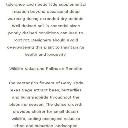
tolerance and needs little supplemental
irrigation beyond occasional deep
watering during extended dry periods.
Well drained soil is essential since
poorly drained conditions can lead to
root rot. Designers should avoid
overwatering this plant to maintain its
health and longevity.
Wildlife Value and Pollinator Benefits
The nectar rich flowers of Baby Yoda
Texas Sage attract bees, butterflies,
and hummingbirds throughout the
blooming season. The dense growth
provides shelter for small desert
wildlife, adding ecological value to
urban and suburban landscapes.