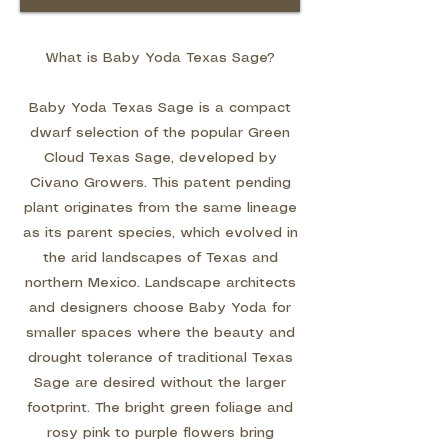
What is Baby Yoda Texas Sage?
Baby Yoda Texas Sage is a compact
dwarf selection of the popular Green
Cloud Texas Sage, developed by
Civano Growers. This patent pending
plant originates from the same lineage
as its parent species, which evolved in
the arid landscapes of Texas and
northern Mexico. Landscape architects
and designers choose Baby Yoda for
smaller spaces where the beauty and
drought tolerance of traditional Texas
Sage are desired without the larger
footprint. The bright green foliage and
rosy pink to purple flowers bring