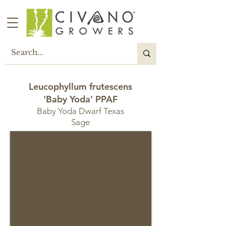
Leucophyllum frutescens
'Baby Yoda' PPAF
Baby Yoda Dwarf Texas
Sage