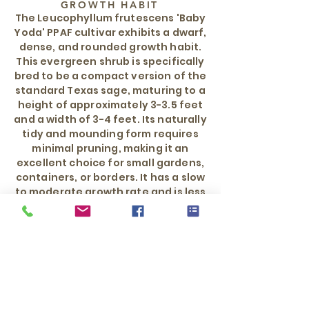
GROWTH HABIT
The Leucophyllum frutescens 'Baby
Yoda' PPAF cultivar exhibits a dwarf,
dense, and rounded growth habit.
This evergreen shrub is specifically
bred to be a compact version of the
standard Texas sage, maturing to a
height of approximately 3-3.5 feet
and a width of 3-4 feet. Its naturally
tidy and mounding form requires
minimal pruning, making it an
excellent choice for small gardens,
containers, or borders. It has a slow
to moderate growth rate and is less
sprawling than other Texas sage
varieties.
WATER REQUIREMENT
Low once established
HARDY TO
0°F