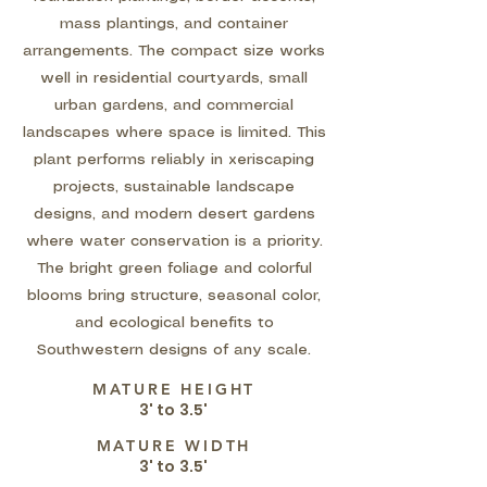
mass plantings, and container
arrangements. The compact size works
well in residential courtyards, small
urban gardens, and commercial
landscapes where space is limited. This
plant performs reliably in xeriscaping
projects, sustainable landscape
designs, and modern desert gardens
where water conservation is a priority.
The bright green foliage and colorful
blooms bring structure, seasonal color,
and ecological benefits to
Southwestern designs of any scale.
MATURE HEIGHT
3' to 3.5'
MATURE WIDTH
3' to 3.5'