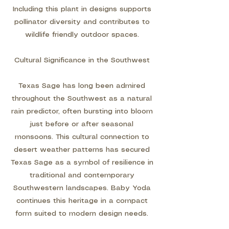
Including this plant in designs supports
pollinator diversity and contributes to
wildlife friendly outdoor spaces.
Cultural Significance in the Southwest
Texas Sage has long been admired
throughout the Southwest as a natural
rain predictor, often bursting into bloom
just before or after seasonal
monsoons. This cultural connection to
desert weather patterns has secured
Texas Sage as a symbol of resilience in
traditional and contemporary
Southwestern landscapes. Baby Yoda
continues this heritage in a compact
form suited to modern design needs.