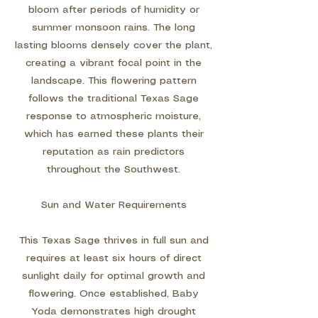
bloom after periods of humidity or
summer monsoon rains. The long
lasting blooms densely cover the plant,
creating a vibrant focal point in the
landscape. This flowering pattern
follows the traditional Texas Sage
response to atmospheric moisture,
which has earned these plants their
reputation as rain predictors
throughout the Southwest.
Sun and Water Requirements
This Texas Sage thrives in full sun and
requires at least six hours of direct
sunlight daily for optimal growth and
flowering. Once established, Baby
Yoda demonstrates high drought