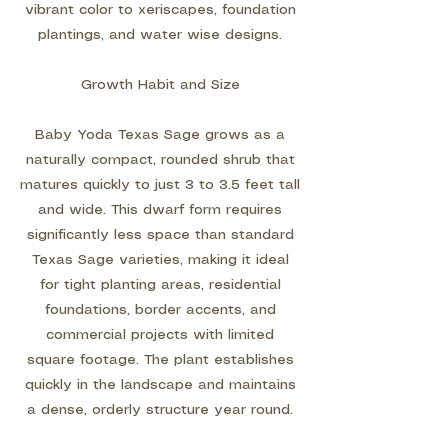
vibrant color to xeriscapes, foundation
plantings, and water wise designs.
Growth Habit and Size
Baby Yoda Texas Sage grows as a
naturally compact, rounded shrub that
matures quickly to just 3 to 3.5 feet tall
and wide. This dwarf form requires
significantly less space than standard
Texas Sage varieties, making it ideal
for tight planting areas, residential
foundations, border accents, and
commercial projects with limited
square footage. The plant establishes
quickly in the landscape and maintains
a dense, orderly structure year round.