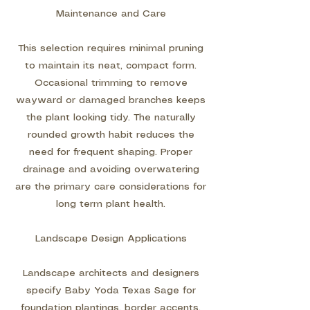
Maintenance and Care
This selection requires minimal pruning
to maintain its neat, compact form.
Occasional trimming to remove
wayward or damaged branches keeps
the plant looking tidy. The naturally
rounded growth habit reduces the
need for frequent shaping. Proper
drainage and avoiding overwatering
are the primary care considerations for
long term plant health.
Landscape Design Applications
Landscape architects and designers
specify Baby Yoda Texas Sage for
foundation plantings, border accents,