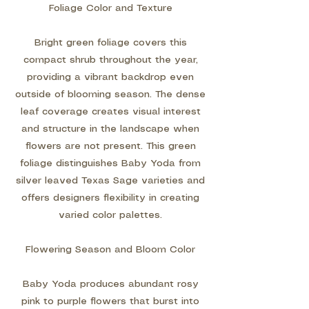
Foliage Color and Texture
Bright green foliage covers this
compact shrub throughout the year,
providing a vibrant backdrop even
outside of blooming season. The dense
leaf coverage creates visual interest
and structure in the landscape when
flowers are not present. This green
foliage distinguishes Baby Yoda from
silver leaved Texas Sage varieties and
offers designers flexibility in creating
varied color palettes.
Flowering Season and Bloom Color
Baby Yoda produces abundant rosy
pink to purple flowers that burst into