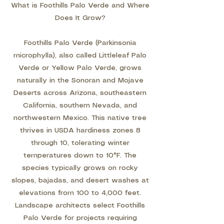
What is Foothills Palo Verde and Where
Does It Grow?
Foothills Palo Verde (Parkinsonia
microphylla), also called Littleleaf Palo
Verde or Yellow Palo Verde, grows
naturally in the Sonoran and Mojave
Deserts across Arizona, southeastern
California, southern Nevada, and
northwestern Mexico. This native tree
thrives in USDA hardiness zones 8
through 10, tolerating winter
temperatures down to 10°F. The
species typically grows on rocky
slopes, bajadas, and desert washes at
elevations from 100 to 4,000 feet.
Landscape architects select Foothills
Palo Verde for projects requiring