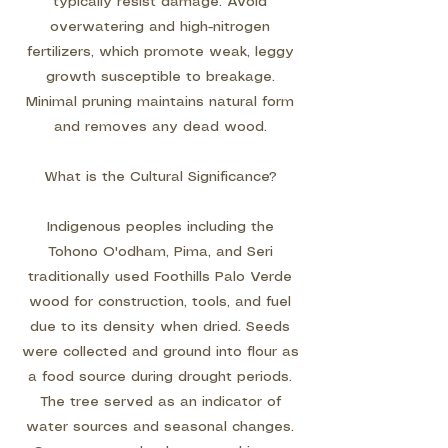
typically resist damage. Avoid
overwatering and high-nitrogen
fertilizers, which promote weak, leggy
growth susceptible to breakage.
Minimal pruning maintains natural form
and removes any dead wood.
What is the Cultural Significance?
Indigenous peoples including the
Tohono O'odham, Pima, and Seri
traditionally used Foothills Palo Verde
wood for construction, tools, and fuel
due to its density when dried. Seeds
were collected and ground into flour as
a food source during drought periods.
The tree served as an indicator of
water sources and seasonal changes.