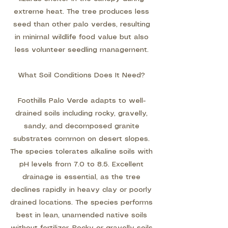
extreme heat. The tree produces less
seed than other palo verdes, resulting
in minimal wildlife food value but also
less volunteer seedling management.
What Soil Conditions Does It Need?
Foothills Palo Verde adapts to well-
drained soils including rocky, gravelly,
sandy, and decomposed granite
substrates common on desert slopes.
The species tolerates alkaline soils with
pH levels from 7.0 to 8.5. Excellent
drainage is essential, as the tree
declines rapidly in heavy clay or poorly
drained locations. The species performs
best in lean, unamended native soils