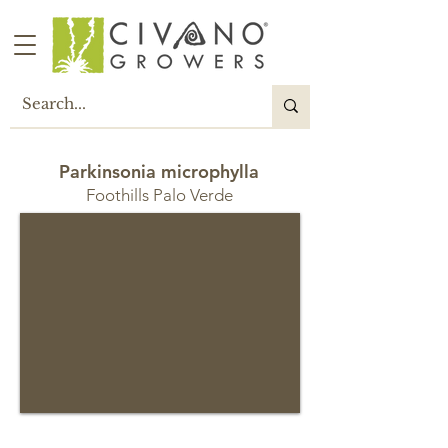
Parkinsonia microphylla
Foothills Palo Verde