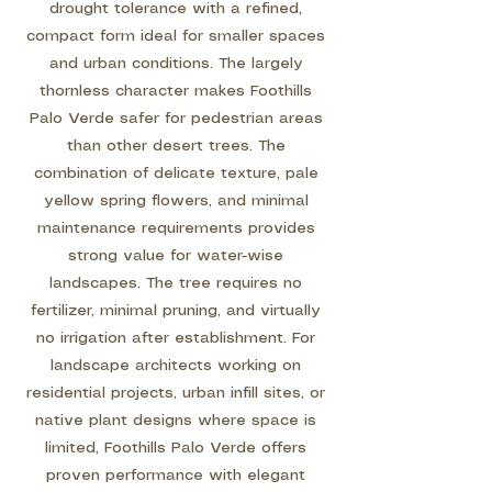
drought tolerance with a refined,
compact form ideal for smaller spaces
and urban conditions. The largely
thornless character makes Foothills
Palo Verde safer for pedestrian areas
than other desert trees. The
combination of delicate texture, pale
yellow spring flowers, and minimal
maintenance requirements provides
strong value for water-wise
landscapes. The tree requires no
fertilizer, minimal pruning, and virtually
no irrigation after establishment. For
landscape architects working on
residential projects, urban infill sites, or
native plant designs where space is
limited, Foothills Palo Verde offers
proven performance with elegant