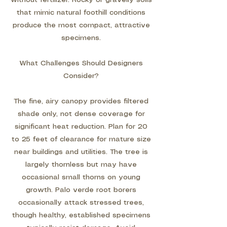
without fertilizer. Rocky or gravelly soils
that mimic natural foothill conditions
produce the most compact, attractive
specimens.
What Challenges Should Designers
Consider?
The fine, airy canopy provides filtered
shade only, not dense coverage for
significant heat reduction. Plan for 20
to 25 feet of clearance for mature size
near buildings and utilities. The tree is
largely thornless but may have
occasional small thorns on young
growth. Palo verde root borers
occasionally attack stressed trees,
though healthy, established specimens