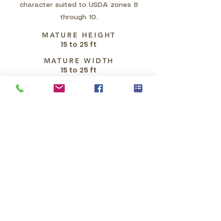
character suited to USDA zones 8
through 10.
MATURE HEIGHT
15 to 25 ft
MATURE WIDTH
15 to 25 ft
GROWTH HABIT
Parkinsonia microphylla is
characterized by a slow-growing,
drought-deciduous habit,
developing into a bristling shrub or
small tree, typically reaching
heights of 3-6 meters (10-20 feet),
though occasionally taller. It often
exhibits an irregular shape with
multiple low-branched, spiny,
ascending and spreading branches,
forming an open crown. A
distinctive feature is its smooth,
thin, yellow-green bark, which