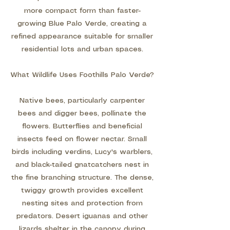
more compact form than faster-
growing Blue Palo Verde, creating a
refined appearance suitable for smaller
residential lots and urban spaces.
What Wildlife Uses Foothills Palo Verde?
Native bees, particularly carpenter
bees and digger bees, pollinate the
flowers. Butterflies and beneficial
insects feed on flower nectar. Small
birds including verdins, Lucy's warblers,
and black-tailed gnatcatchers nest in
the fine branching structure. The dense,
twiggy growth provides excellent
nesting sites and protection from
predators. Desert iguanas and other
lizards shelter in the canopy during