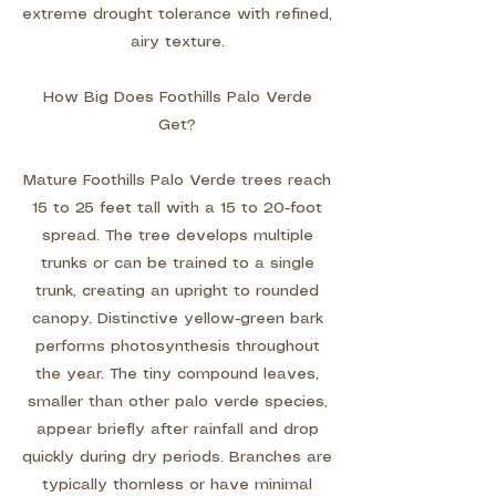
extreme drought tolerance with refined,
airy texture.
How Big Does Foothills Palo Verde
Get?
Mature Foothills Palo Verde trees reach
15 to 25 feet tall with a 15 to 20-foot
spread. The tree develops multiple
trunks or can be trained to a single
trunk, creating an upright to rounded
canopy. Distinctive yellow-green bark
performs photosynthesis throughout
the year. The tiny compound leaves,
smaller than other palo verde species,
appear briefly after rainfall and drop
quickly during dry periods. Branches are
typically thornless or have minimal