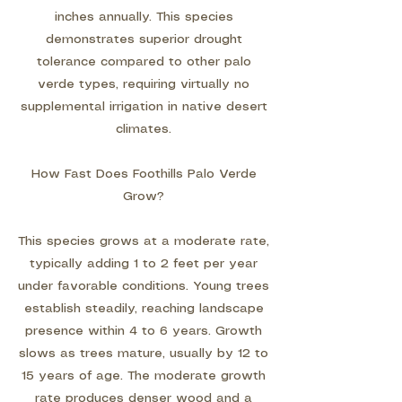
inches annually. This species
demonstrates superior drought
tolerance compared to other palo
verde types, requiring virtually no
supplemental irrigation in native desert
climates.
How Fast Does Foothills Palo Verde
Grow?
This species grows at a moderate rate,
typically adding 1 to 2 feet per year
under favorable conditions. Young trees
establish steadily, reaching landscape
presence within 4 to 6 years. Growth
slows as trees mature, usually by 12 to
15 years of age. The moderate growth
rate produces denser wood and a