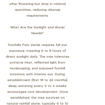
after flowering but drop in minimal
quantities, reducing cleanup
requirements.
What Are the Sunlight and Water
Needs?
Foothills Palo Verde requires full sun
exposure, meaning 6 to 8 hours of
direct sunlight daily. The tree tolerates
extreme heat, reflected light from
hardscaping, and exposed foothill
locations with intense sun. During
establishment (first 18 to 24 months),
deep watering every 3 to 4 weeks
encourages root development. Once
established, the tree survives on
natural rainfall alone, typically 6 to 10