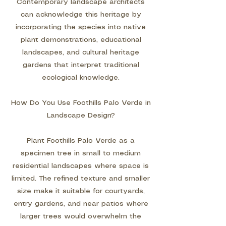
Contemporary landscape architects
can acknowledge this heritage by
incorporating the species into native
plant demonstrations, educational
landscapes, and cultural heritage
gardens that interpret traditional
ecological knowledge.
How Do You Use Foothills Palo Verde in
Landscape Design?
Plant Foothills Palo Verde as a
specimen tree in small to medium
residential landscapes where space is
limited. The refined texture and smaller
size make it suitable for courtyards,
entry gardens, and near patios where
larger trees would overwhelm the