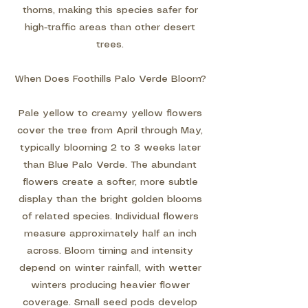
thorns, making this species safer for
high-traffic areas than other desert
trees.
When Does Foothills Palo Verde Bloom?
Pale yellow to creamy yellow flowers
cover the tree from April through May,
typically blooming 2 to 3 weeks later
than Blue Palo Verde. The abundant
flowers create a softer, more subtle
display than the bright golden blooms
of related species. Individual flowers
measure approximately half an inch
across. Bloom timing and intensity
depend on winter rainfall, with wetter
winters producing heavier flower
coverage. Small seed pods develop