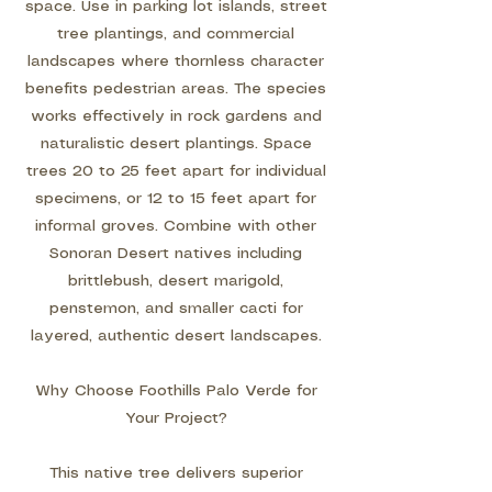
space. Use in parking lot islands, street
tree plantings, and commercial
landscapes where thornless character
benefits pedestrian areas. The species
works effectively in rock gardens and
naturalistic desert plantings. Space
trees 20 to 25 feet apart for individual
specimens, or 12 to 15 feet apart for
informal groves. Combine with other
Sonoran Desert natives including
brittlebush, desert marigold,
penstemon, and smaller cacti for
layered, authentic desert landscapes.
Why Choose Foothills Palo Verde for
Your Project?
This native tree delivers superior