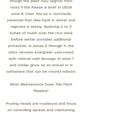
though the plant may regrow from
roots if the freeze is brief. In USDA
zone 8, treat this as a root-hardy
perennial that dies back in winter and
regrows in spring. Applying 2 to 3
inches of mulch over the root zone
before winter provides additional
protection. In zones 9 through 11, the
plant remains evergreen year-round
with minimal cold damage. In zone 7
and colder, grow as an annual or in
containers that can be moved indoors.
What Maintenance Does This Plant
Require?
Pruning needs are moderate and focus
on controlling spread and maintaining