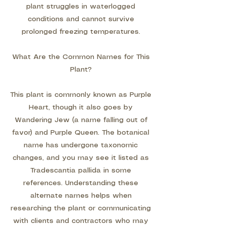
plant struggles in waterlogged
conditions and cannot survive
prolonged freezing temperatures.
What Are the Common Names for This
Plant?
This plant is commonly known as Purple
Heart, though it also goes by
Wandering Jew (a name falling out of
favor) and Purple Queen. The botanical
name has undergone taxonomic
changes, and you may see it listed as
Tradescantia pallida in some
references. Understanding these
alternate names helps when
researching the plant or communicating
with clients and contractors who may