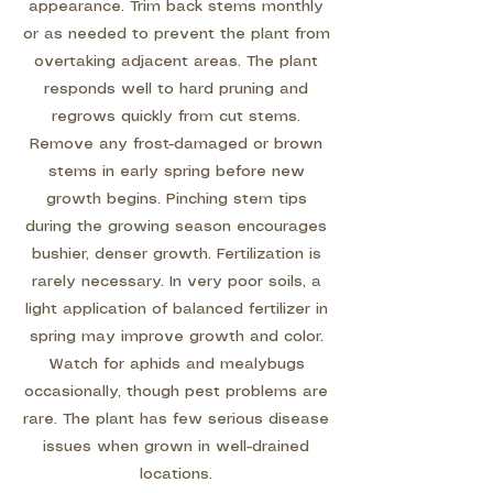
appearance. Trim back stems monthly
or as needed to prevent the plant from
overtaking adjacent areas. The plant
responds well to hard pruning and
regrows quickly from cut stems.
Remove any frost-damaged or brown
stems in early spring before new
growth begins. Pinching stem tips
during the growing season encourages
bushier, denser growth. Fertilization is
rarely necessary. In very poor soils, a
light application of balanced fertilizer in
spring may improve growth and color.
Watch for aphids and mealybugs
occasionally, though pest problems are
rare. The plant has few serious disease
issues when grown in well-drained
locations.