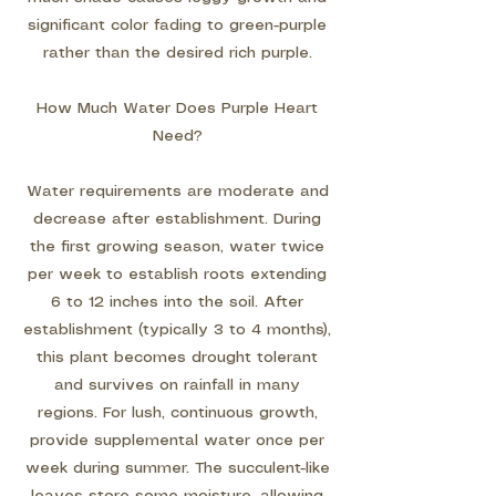
significant color fading to green-purple
rather than the desired rich purple.
How Much Water Does Purple Heart
Need?
Water requirements are moderate and
decrease after establishment. During
the first growing season, water twice
per week to establish roots extending
6 to 12 inches into the soil. After
establishment (typically 3 to 4 months),
this plant becomes drought tolerant
and survives on rainfall in many
regions. For lush, continuous growth,
provide supplemental water once per
week during summer. The succulent-like