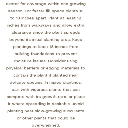
center for coverage within one growing
season. For faster fill, space plants 12
to 18 inches apart. Plant at least 12
inches from walkways and allow extra
clearance since the plant spreads
beyond its initial planting area. Keep
plantings at least 18 inches from
building foundations to prevent
moisture issues. Consider using
physical barriers or edging materials to
contain the plant if planted near
delicate species. In mixed plantings,
pair with vigorous plants that can
compete with its growth rate, or place
it where spreading is desirable. Avoid
planting near slow-growing succulents
or other plants that could be
overwhelmed.