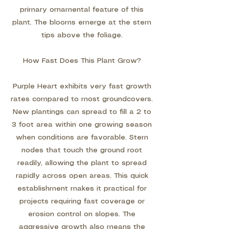
primary ornamental feature of this
plant. The blooms emerge at the stem
tips above the foliage.
How Fast Does This Plant Grow?
Purple Heart exhibits very fast growth
rates compared to most groundcovers.
New plantings can spread to fill a 2 to
3 foot area within one growing season
when conditions are favorable. Stem
nodes that touch the ground root
readily, allowing the plant to spread
rapidly across open areas. This quick
establishment makes it practical for
projects requiring fast coverage or
erosion control on slopes. The
aggressive growth also means the