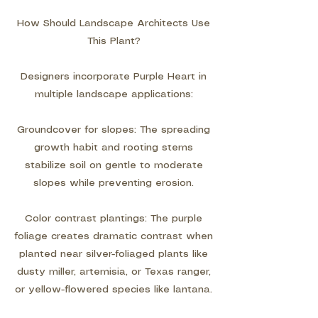
How Should Landscape Architects Use
This Plant?
Designers incorporate Purple Heart in
multiple landscape applications:
Groundcover for slopes: The spreading
growth habit and rooting stems
stabilize soil on gentle to moderate
slopes while preventing erosion.
Color contrast plantings: The purple
foliage creates dramatic contrast when
planted near silver-foliaged plants like
dusty miller, artemisia, or Texas ranger,
or yellow-flowered species like lantana.