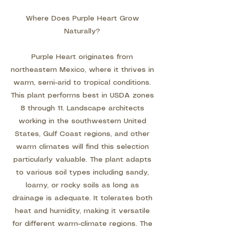
Where Does Purple Heart Grow
Naturally?
Purple Heart originates from
northeastern Mexico, where it thrives in
warm, semi-arid to tropical conditions.
This plant performs best in USDA zones
8 through 11. Landscape architects
working in the southwestern United
States, Gulf Coast regions, and other
warm climates will find this selection
particularly valuable. The plant adapts
to various soil types including sandy,
loamy, or rocky soils as long as
drainage is adequate. It tolerates both
heat and humidity, making it versatile
for different warm-climate regions. The