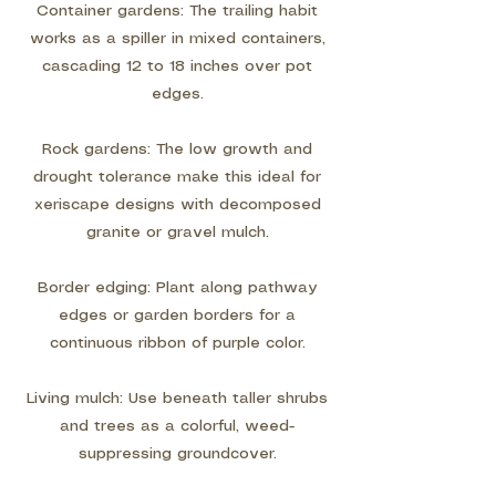
Container gardens: The trailing habit
works as a spiller in mixed containers,
cascading 12 to 18 inches over pot
edges.
Rock gardens: The low growth and
drought tolerance make this ideal for
xeriscape designs with decomposed
granite or gravel mulch.
Border edging: Plant along pathway
edges or garden borders for a
continuous ribbon of purple color.
Living mulch: Use beneath taller shrubs
and trees as a colorful, weed-
suppressing groundcover.