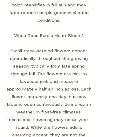
color intensifies in full sun and may
fade to more purple-green in shaded
conditions.
When Does Purple Heart Bloom?
Small three-petaled flowers appear
sporadically throughout the growing
season, typically from late spring
through fall. The flowers are pink to
lavender-pink and measure
approximately half an inch across. Each
flower lasts only one day, but new
blooms open continuously during warm
weather. In frost-free climates,
occasional flowering may occur year-
round. While the flowers add a
charming accent, they are not the