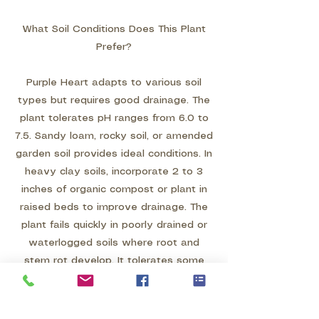
What Soil Conditions Does This Plant
Prefer?
Purple Heart adapts to various soil
types but requires good drainage. The
plant tolerates pH ranges from 6.0 to
7.5. Sandy loam, rocky soil, or amended
garden soil provides ideal conditions. In
heavy clay soils, incorporate 2 to 3
inches of organic compost or plant in
raised beds to improve drainage. The
plant fails quickly in poorly drained or
waterlogged soils where root and
stem rot develop. It tolerates some
soil salinity, making it suitable for
coastal areas. Avoid compacted soils
where roots cannot spread easily.