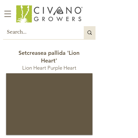
Setcreasea pallida 'Lion
Heart'
Lion Heart Purple Heart