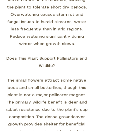
leaves store some moisture, allowing
the plant to tolerate short dry periods.
Overwatering causes stem rot and
fungal issues. In humid climates, water
less frequently than in arid regions.
Reduce watering significantly during
winter when growth slows.
Does This Plant Support Pollinators and
Wildlife?
The small flowers attract some native
bees and small butterflies, though this
plant is not a major pollinator magnet.
The primary wildlife benefit is deer and
rabbit resistance due to the plant's sap
composition. The dense groundcover
growth provides shelter for beneficial