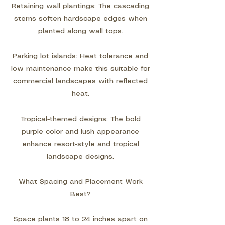
Retaining wall plantings: The cascading
stems soften hardscape edges when
planted along wall tops.
Parking lot islands: Heat tolerance and
low maintenance make this suitable for
commercial landscapes with reflected
heat.
Tropical-themed designs: The bold
purple color and lush appearance
enhance resort-style and tropical
landscape designs.
What Spacing and Placement Work
Best?
Space plants 18 to 24 inches apart on