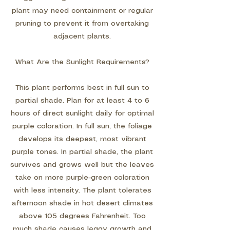
plant may need containment or regular
pruning to prevent it from overtaking
adjacent plants.
What Are the Sunlight Requirements?
This plant performs best in full sun to
partial shade. Plan for at least 4 to 6
hours of direct sunlight daily for optimal
purple coloration. In full sun, the foliage
develops its deepest, most vibrant
purple tones. In partial shade, the plant
survives and grows well but the leaves
take on more purple-green coloration
with less intensity. The plant tolerates
afternoon shade in hot desert climates
above 105 degrees Fahrenheit. Too
much shade causes leggy growth and