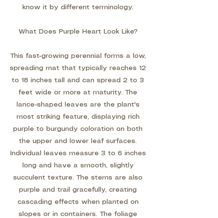
know it by different terminology.
What Does Purple Heart Look Like?
This fast-growing perennial forms a low,
spreading mat that typically reaches 12
to 18 inches tall and can spread 2 to 3
feet wide or more at maturity. The
lance-shaped leaves are the plant's
most striking feature, displaying rich
purple to burgundy coloration on both
the upper and lower leaf surfaces.
Individual leaves measure 3 to 6 inches
long and have a smooth, slightly
succulent texture. The stems are also
purple and trail gracefully, creating
cascading effects when planted on
slopes or in containers. The foliage