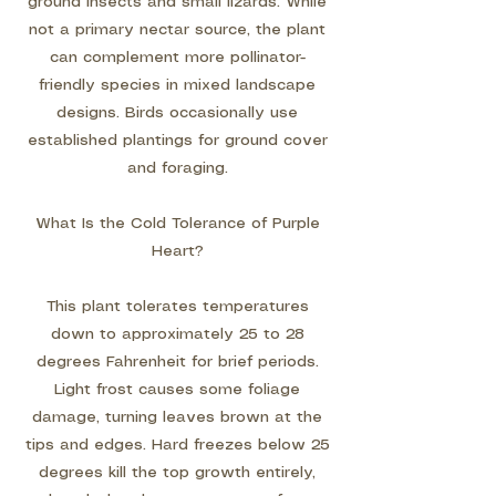
ground insects and small lizards. While
not a primary nectar source, the plant
can complement more pollinator-
friendly species in mixed landscape
designs. Birds occasionally use
established plantings for ground cover
and foraging.
What Is the Cold Tolerance of Purple
Heart?
This plant tolerates temperatures
down to approximately 25 to 28
degrees Fahrenheit for brief periods.
Light frost causes some foliage
damage, turning leaves brown at the
tips and edges. Hard freezes below 25
degrees kill the top growth entirely,