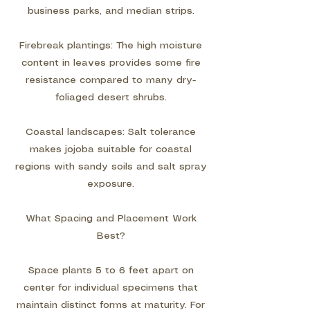
business parks, and median strips.
Firebreak plantings: The high moisture
content in leaves provides some fire
resistance compared to many dry-
foliaged desert shrubs.
Coastal landscapes: Salt tolerance
makes jojoba suitable for coastal
regions with sandy soils and salt spray
exposure.
What Spacing and Placement Work
Best?
Space plants 5 to 6 feet apart on
center for individual specimens that
maintain distinct forms at maturity. For