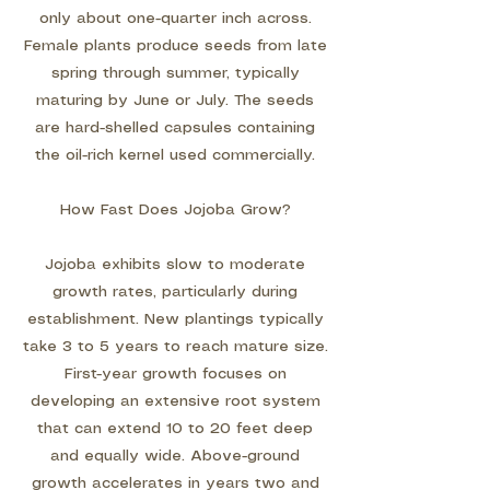
only about one-quarter inch across.
Female plants produce seeds from late
spring through summer, typically
maturing by June or July. The seeds
are hard-shelled capsules containing
the oil-rich kernel used commercially.
How Fast Does Jojoba Grow?
Jojoba exhibits slow to moderate
growth rates, particularly during
establishment. New plantings typically
take 3 to 5 years to reach mature size.
First-year growth focuses on
developing an extensive root system
that can extend 10 to 20 feet deep
and equally wide. Above-ground
growth accelerates in years two and