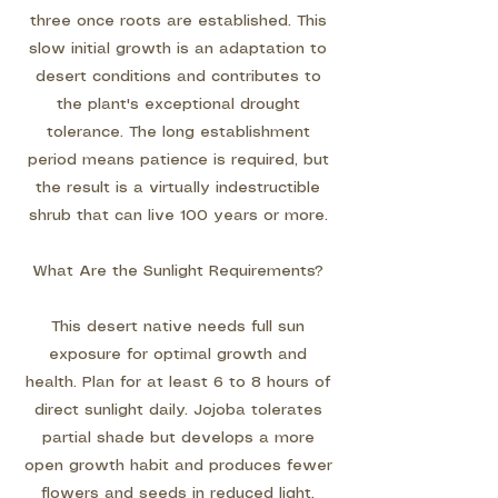
three once roots are established. This
slow initial growth is an adaptation to
desert conditions and contributes to
the plant's exceptional drought
tolerance. The long establishment
period means patience is required, but
the result is a virtually indestructible
shrub that can live 100 years or more.
What Are the Sunlight Requirements?
This desert native needs full sun
exposure for optimal growth and
health. Plan for at least 6 to 8 hours of
direct sunlight daily. Jojoba tolerates
partial shade but develops a more
open growth habit and produces fewer
flowers and seeds in reduced light.