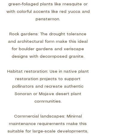
green-foliaged plants like mesquite or
with colorful accents like red yucca and
penstemon.
Rock gardens: The drought tolerance
and architectural form make this ideal
for boulder gardens and xeriscape
designs with decomposed granite.
Habitat restoration: Use in native plant
restoration projects to support
pollinators and recreate authentic
Sonoran or Mojave desert plant
communities.
Commercial landscapes: Minimal
maintenance requirements make this
suitable for large-scale developments,