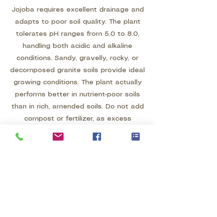
Jojoba requires excellent drainage and
adapts to poor soil quality. The plant
tolerates pH ranges from 5.0 to 8.0,
handling both acidic and alkaline
conditions. Sandy, gravelly, rocky, or
decomposed granite soils provide ideal
growing conditions. The plant actually
performs better in nutrient-poor soils
than in rich, amended soils. Do not add
compost or fertilizer, as excess
nutrients and organic matter can cause
problems. In heavy clay soils, this plant
will fail unless drainage is dramatically
improved through grading and soil
modification. Plant on berms or slopes
rather than in flat areas where water
may accumulate.