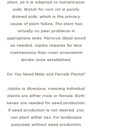
plant, as it is adapted to nutrient-poor
soils. Watch for root rot in poorly
drained soils, which is the primary
cause of plant failure. The plant has
virtually no pest problems in
appropriate sites. Remove dead wood
as needed. Jojoba requires far less
maintenance than most ornamental
shrubs once established.
Do You Need Male and Female Plants?
Jojoba is dioecious, meaning individual
plants are either male or female. Both
sexes are needed for seed production.
If seed production is not desired, you
can plant either sex. For landscape
purposes without seed production