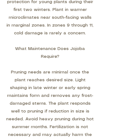
protection for young plants during their
first two winters. Plant in warmer
microclimates near south-facing walls
in marginal zones. In zones 9 through 11,
cold damage is rarely a concern.
What Maintenance Does Jojoba
Require?
Pruning needs are minimal once the
plant reaches desired size. Light
shaping in late winter or early spring
maintains form and removes any frost-
damaged stems. The plant responds
well to pruning if reduction in size is
needed. Avoid heavy pruning during hot
summer months. Fertilization is not
necessary and may actually harm the