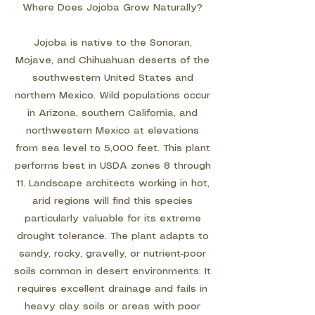
Where Does Jojoba Grow Naturally?
Jojoba is native to the Sonoran,
Mojave, and Chihuahuan deserts of the
southwestern United States and
northern Mexico. Wild populations occur
in Arizona, southern California, and
northwestern Mexico at elevations
from sea level to 5,000 feet. This plant
performs best in USDA zones 8 through
11. Landscape architects working in hot,
arid regions will find this species
particularly valuable for its extreme
drought tolerance. The plant adapts to
sandy, rocky, gravelly, or nutrient-poor
soils common in desert environments. It
requires excellent drainage and fails in
heavy clay soils or areas with poor