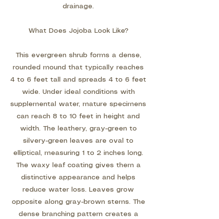
drainage.
What Does Jojoba Look Like?
This evergreen shrub forms a dense,
rounded mound that typically reaches
4 to 6 feet tall and spreads 4 to 6 feet
wide. Under ideal conditions with
supplemental water, mature specimens
can reach 8 to 10 feet in height and
width. The leathery, gray-green to
silvery-green leaves are oval to
elliptical, measuring 1 to 2 inches long.
The waxy leaf coating gives them a
distinctive appearance and helps
reduce water loss. Leaves grow
opposite along gray-brown stems. The
dense branching pattern creates a