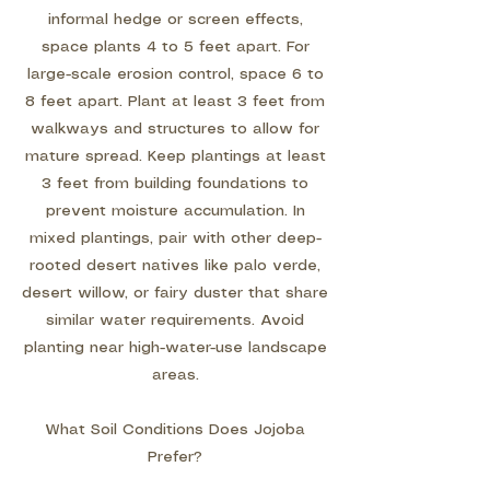
informal hedge or screen effects,
space plants 4 to 5 feet apart. For
large-scale erosion control, space 6 to
8 feet apart. Plant at least 3 feet from
walkways and structures to allow for
mature spread. Keep plantings at least
3 feet from building foundations to
prevent moisture accumulation. In
mixed plantings, pair with other deep-
rooted desert natives like palo verde,
desert willow, or fairy duster that share
similar water requirements. Avoid
planting near high-water-use landscape
areas.
What Soil Conditions Does Jojoba
Prefer?