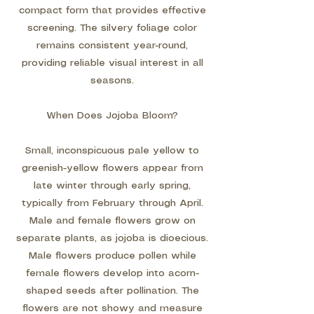
compact form that provides effective
screening. The silvery foliage color
remains consistent year-round,
providing reliable visual interest in all
seasons.
When Does Jojoba Bloom?
Small, inconspicuous pale yellow to
greenish-yellow flowers appear from
late winter through early spring,
typically from February through April.
Male and female flowers grow on
separate plants, as jojoba is dioecious.
Male flowers produce pollen while
female flowers develop into acorn-
shaped seeds after pollination. The
flowers are not showy and measure