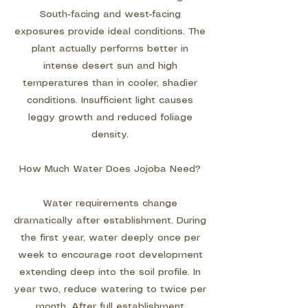
South-facing and west-facing
exposures provide ideal conditions. The
plant actually performs better in
intense desert sun and high
temperatures than in cooler, shadier
conditions. Insufficient light causes
leggy growth and reduced foliage
density.
How Much Water Does Jojoba Need?
Water requirements change
dramatically after establishment. During
the first year, water deeply once per
week to encourage root development
extending deep into the soil profile. In
year two, reduce watering to twice per
month. After full establishment