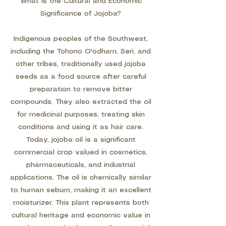
What Is the Cultural and Economic
Significance of Jojoba?
Indigenous peoples of the Southwest,
including the Tohono O'odham, Seri, and
other tribes, traditionally used jojoba
seeds as a food source after careful
preparation to remove bitter
compounds. They also extracted the oil
for medicinal purposes, treating skin
conditions and using it as hair care.
Today, jojoba oil is a significant
commercial crop valued in cosmetics,
pharmaceuticals, and industrial
applications. The oil is chemically similar
to human sebum, making it an excellent
moisturizer. This plant represents both
cultural heritage and economic value in