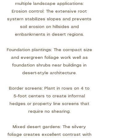
multiple landscape applications:
Erosion control: The extensive root
system stabilizes slopes and prevents
soil erosion on hillsides and
embankments in desert regions.
Foundation plantings: The compact size
and evergreen foliage work well as
foundation shrubs near buildings in
desert-style architecture.
Border screens: Plant in rows on 4 to
5-foot centers to create informal
hedges or property line screens that
require no shearing.
Mixed desert gardens: The silvery
foliage creates excellent contrast with