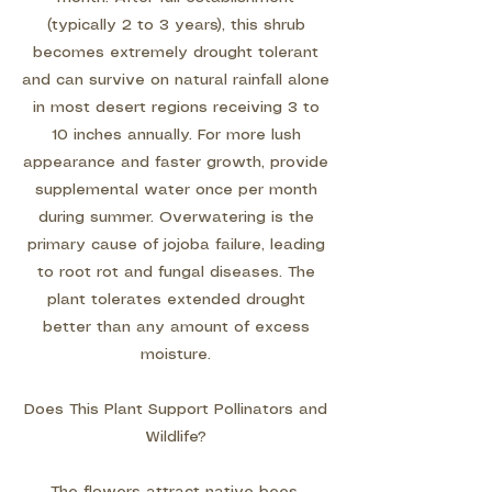
(typically 2 to 3 years), this shrub
becomes extremely drought tolerant
and can survive on natural rainfall alone
in most desert regions receiving 3 to
10 inches annually. For more lush
appearance and faster growth, provide
supplemental water once per month
during summer. Overwatering is the
primary cause of jojoba failure, leading
to root rot and fungal diseases. The
plant tolerates extended drought
better than any amount of excess
moisture.
Does This Plant Support Pollinators and
Wildlife?