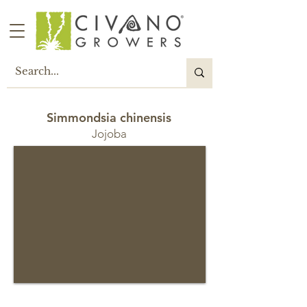
Simmondsia chinensis
Jojoba