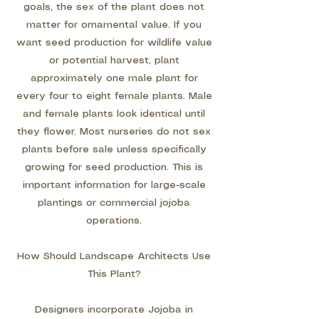
goals, the sex of the plant does not
matter for ornamental value. If you
want seed production for wildlife value
or potential harvest, plant
approximately one male plant for
every four to eight female plants. Male
and female plants look identical until
they flower. Most nurseries do not sex
plants before sale unless specifically
growing for seed production. This is
important information for large-scale
plantings or commercial jojoba
operations.
How Should Landscape Architects Use
This Plant?
Designers incorporate Jojoba in