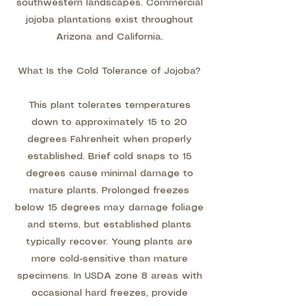
southwestern landscapes. Commercial
jojoba plantations exist throughout
Arizona and California.
What Is the Cold Tolerance of Jojoba?
This plant tolerates temperatures
down to approximately 15 to 20
degrees Fahrenheit when properly
established. Brief cold snaps to 15
degrees cause minimal damage to
mature plants. Prolonged freezes
below 15 degrees may damage foliage
and stems, but established plants
typically recover. Young plants are
more cold-sensitive than mature
specimens. In USDA zone 8 areas with
occasional hard freezes, provide