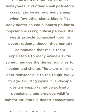
The flowers attract native bees,
honeybees, and other small pollinators
during late winter and early spring
when few other plants bloom. This
early nectar source supports pollinator
populations during critical periods. The
seeds provide occasional food for
desert rodents, though they contain
compounds that make them
unpalatable to many animals. Birds
sometimes use the dense branches for
nesting and shelter. The plant is highly
deer resistant due to the tough, waxy
foliage. Including jojoba in landscape
designs supports native pollinator
populations and provides wildlife
habitat structure in desert ecosystems.