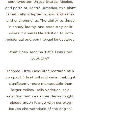
southwestern United States, Mexico,
and parts of Central America, this plant
is naturally adapted to arid and semi-
arid environments. The ability to thrive
in sandy, loamy, and even clay soils
makes it a versatile addition to both
residential and commercial landscapes.
What Does Tecoma 'Little Gold Star'
Look Like?
Tecoma 'Little Gold Star' matures at a
compact 4 feet tall and wide, making it
significantly more manageable than
larger Yellow Bells varieties. This
selection features super dense, bright,
glossy green foliage with serrated
leaves characteristic of the original