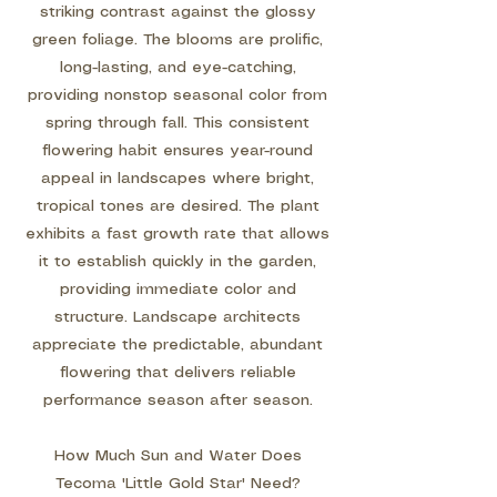
striking contrast against the glossy
green foliage. The blooms are prolific,
long-lasting, and eye-catching,
providing nonstop seasonal color from
spring through fall. This consistent
flowering habit ensures year-round
appeal in landscapes where bright,
tropical tones are desired. The plant
exhibits a fast growth rate that allows
it to establish quickly in the garden,
providing immediate color and
structure. Landscape architects
appreciate the predictable, abundant
flowering that delivers reliable
performance season after season.
How Much Sun and Water Does
Tecoma 'Little Gold Star' Need?