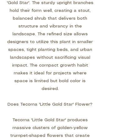
'Gold Star'. The sturdy upright branches
hold their form well, creating a stout,
balanced shrub that delivers both
structure and vibrancy in the
landscape. The refined size allows
designers to utilize this plant in smaller
spaces, tight planting beds, and urban
landscapes without sacrificing visual
impact. The compact growth habit
makes it ideal for projects where
space is limited but bold color is
desired.
Does Tecoma 'Little Gold Star' Flower?
Tecoma 'Little Gold Star' produces
massive clusters of golden-yellow
trumpet-shaped flowers that create