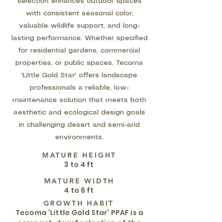
selection enhances outdoor spaces
with consistent seasonal color,
valuable wildlife support, and long-
lasting performance. Whether specified
for residential gardens, commercial
properties, or public spaces, Tecoma
'Little Gold Star' offers landscape
professionals a reliable, low-
maintenance solution that meets both
aesthetic and ecological design goals
in challenging desert and semi-arid
environments.
MATURE HEIGHT
3 to 4 ft
MATURE WIDTH
4 to 6 ft
GROWTH HABIT
Tecoma 'Little Gold Star' PPAF is a