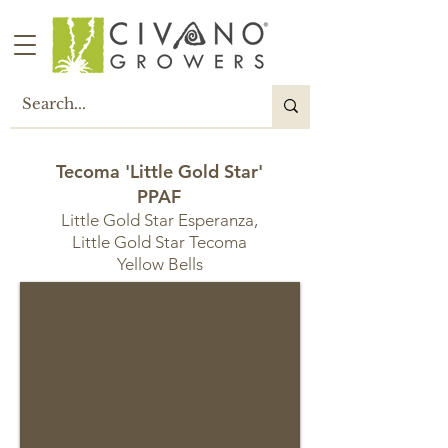
Tecoma 'Little Gold Star'
PPAF
Little Gold Star Esperanza,
Little Gold Star Tecoma
Yellow Bells