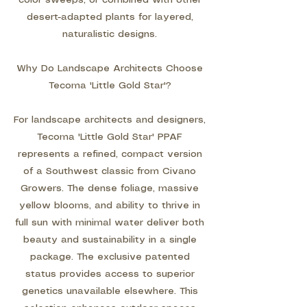
color sweeps, or combined with other
desert-adapted plants for layered,
naturalistic designs.
Why Do Landscape Architects Choose
Tecoma 'Little Gold Star'?
For landscape architects and designers,
Tecoma 'Little Gold Star' PPAF
represents a refined, compact version
of a Southwest classic from Civano
Growers. The dense foliage, massive
yellow blooms, and ability to thrive in
full sun with minimal water deliver both
beauty and sustainability in a single
package. The exclusive patented
status provides access to superior
genetics unavailable elsewhere. This