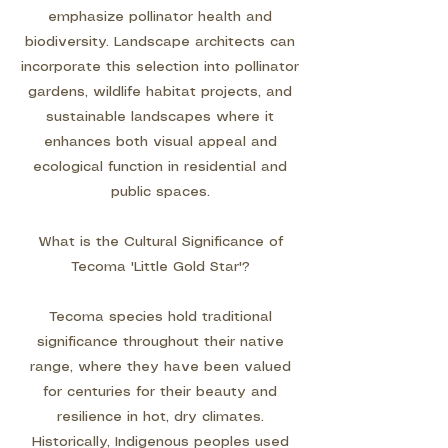
emphasize pollinator health and
biodiversity. Landscape architects can
incorporate this selection into pollinator
gardens, wildlife habitat projects, and
sustainable landscapes where it
enhances both visual appeal and
ecological function in residential and
public spaces.
What is the Cultural Significance of
Tecoma 'Little Gold Star'?
Tecoma species hold traditional
significance throughout their native
range, where they have been valued
for centuries for their beauty and
resilience in hot, dry climates.
Historically, Indigenous peoples used