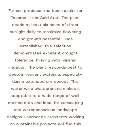
Full sun produces the best results for
Tecoma 'Little Gold Star'. The plant
needs at least six hours of direct
sunlight daily to maximize flowering
and growth potential. Once
established, this selection
demonstrates excellent drought
tolerance, thriving with minimal
irrigation. The plant responds best to
deep, infrequent watering, especially
during extended dry periods. This
water-wise characteristic makes it
adaptable to a wide range of well-
drained soils and ideal for xeriscaping
and water-conscious landscape
designs. Landscape architects working
on sustainable projects will find this