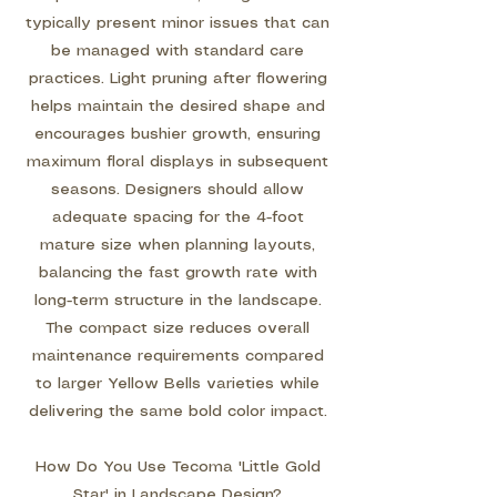
typically present minor issues that can
be managed with standard care
practices. Light pruning after flowering
helps maintain the desired shape and
encourages bushier growth, ensuring
maximum floral displays in subsequent
seasons. Designers should allow
adequate spacing for the 4-foot
mature size when planning layouts,
balancing the fast growth rate with
long-term structure in the landscape.
The compact size reduces overall
maintenance requirements compared
to larger Yellow Bells varieties while
delivering the same bold color impact.
How Do You Use Tecoma 'Little Gold
Star' in Landscape Design?