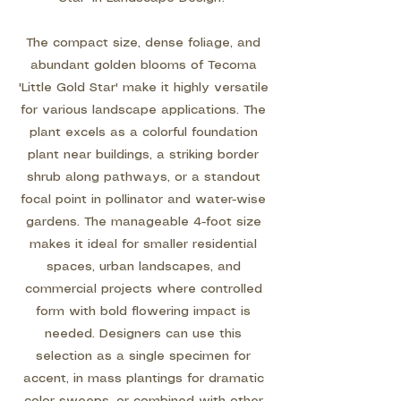
The compact size, dense foliage, and
abundant golden blooms of Tecoma
'Little Gold Star' make it highly versatile
for various landscape applications. The
plant excels as a colorful foundation
plant near buildings, a striking border
shrub along pathways, or a standout
focal point in pollinator and water-wise
gardens. The manageable 4-foot size
makes it ideal for smaller residential
spaces, urban landscapes, and
commercial projects where controlled
form with bold flowering impact is
needed. Designers can use this
selection as a single specimen for
accent, in mass plantings for dramatic