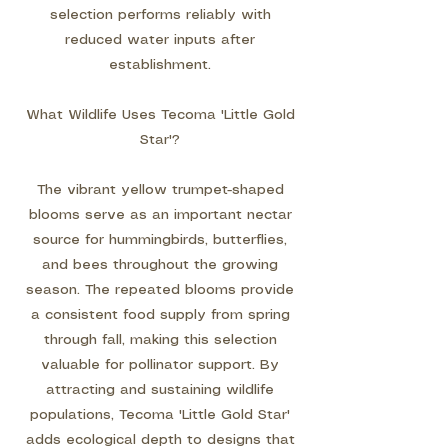
selection performs reliably with
reduced water inputs after
establishment.
What Wildlife Uses Tecoma 'Little Gold
Star'?
The vibrant yellow trumpet-shaped
blooms serve as an important nectar
source for hummingbirds, butterflies,
and bees throughout the growing
season. The repeated blooms provide
a consistent food supply from spring
through fall, making this selection
valuable for pollinator support. By
attracting and sustaining wildlife
populations, Tecoma 'Little Gold Star'
adds ecological depth to designs that