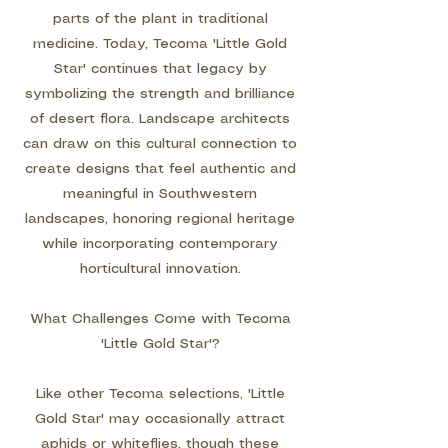
parts of the plant in traditional
medicine. Today, Tecoma 'Little Gold
Star' continues that legacy by
symbolizing the strength and brilliance
of desert flora. Landscape architects
can draw on this cultural connection to
create designs that feel authentic and
meaningful in Southwestern
landscapes, honoring regional heritage
while incorporating contemporary
horticultural innovation.
What Challenges Come with Tecoma
'Little Gold Star'?
Like other Tecoma selections, 'Little
Gold Star' may occasionally attract
aphids or whiteflies, though these