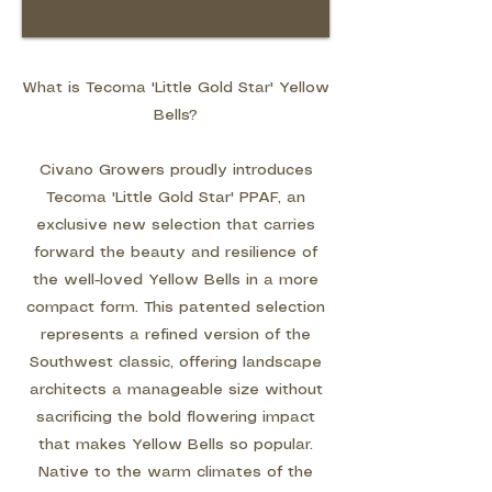
What is Tecoma 'Little Gold Star' Yellow
Bells?
Civano Growers proudly introduces
Tecoma 'Little Gold Star' PPAF, an
exclusive new selection that carries
forward the beauty and resilience of
the well-loved Yellow Bells in a more
compact form. This patented selection
represents a refined version of the
Southwest classic, offering landscape
architects a manageable size without
sacrificing the bold flowering impact
that makes Yellow Bells so popular.
Native to the warm climates of the