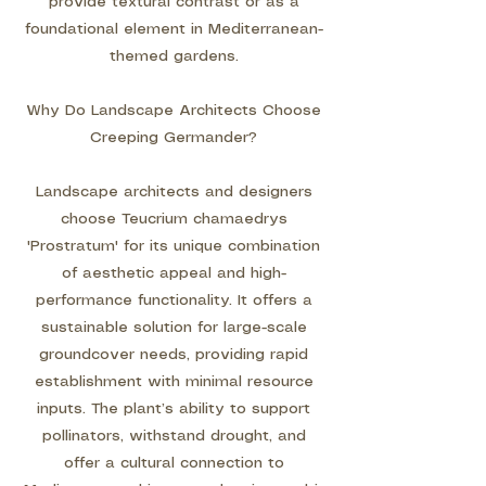
provide textural contrast or as a
foundational element in Mediterranean-
themed gardens.
Why Do Landscape Architects Choose
Creeping Germander?
Landscape architects and designers
choose Teucrium chamaedrys
'Prostratum' for its unique combination
of aesthetic appeal and high-
performance functionality. It offers a
sustainable solution for large-scale
groundcover needs, providing rapid
establishment with minimal resource
inputs. The plant’s ability to support
pollinators, withstand drought, and
offer a cultural connection to