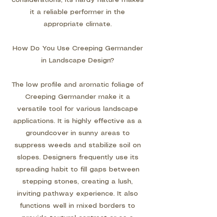
considerations, its hardy nature makes
it a reliable performer in the
appropriate climate.
How Do You Use Creeping Germander
in Landscape Design?
The low profile and aromatic foliage of
Creeping Germander make it a
versatile tool for various landscape
applications. It is highly effective as a
groundcover in sunny areas to
suppress weeds and stabilize soil on
slopes. Designers frequently use its
spreading habit to fill gaps between
stepping stones, creating a lush,
inviting pathway experience. It also
functions well in mixed borders to