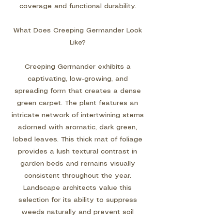
coverage and functional durability.
What Does Creeping Germander Look
Like?
Creeping Germander exhibits a
captivating, low-growing, and
spreading form that creates a dense
green carpet. The plant features an
intricate network of intertwining stems
adorned with aromatic, dark green,
lobed leaves. This thick mat of foliage
provides a lush textural contrast in
garden beds and remains visually
consistent throughout the year.
Landscape architects value this
selection for its ability to suppress
weeds naturally and prevent soil