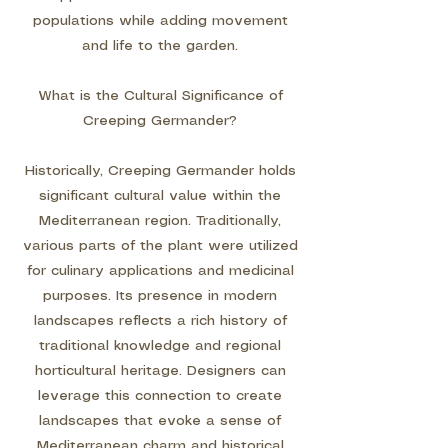
populations while adding movement
and life to the garden.
What is the Cultural Significance of
Creeping Germander?
Historically, Creeping Germander holds
significant cultural value within the
Mediterranean region. Traditionally,
various parts of the plant were utilized
for culinary applications and medicinal
purposes. Its presence in modern
landscapes reflects a rich history of
traditional knowledge and regional
horticultural heritage. Designers can
leverage this connection to create
landscapes that evoke a sense of
Mediterranean charm and historical