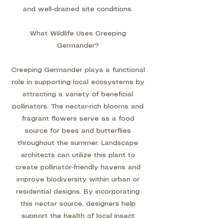
and well-drained site conditions.
What Wildlife Uses Creeping
Germander?
Creeping Germander plays a functional
role in supporting local ecosystems by
attracting a variety of beneficial
pollinators. The nectar-rich blooms and
fragrant flowers serve as a food
source for bees and butterflies
throughout the summer. Landscape
architects can utilize this plant to
create pollinator-friendly havens and
improve biodiversity within urban or
residential designs. By incorporating
this nectar source, designers help
support the health of local insect