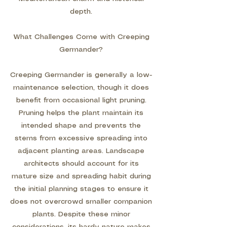
depth.
What Challenges Come with Creeping
Germander?
Creeping Germander is generally a low-
maintenance selection, though it does
benefit from occasional light pruning.
Pruning helps the plant maintain its
intended shape and prevents the
stems from excessive spreading into
adjacent planting areas. Landscape
architects should account for its
mature size and spreading habit during
the initial planning stages to ensure it
does not overcrowd smaller companion
plants. Despite these minor