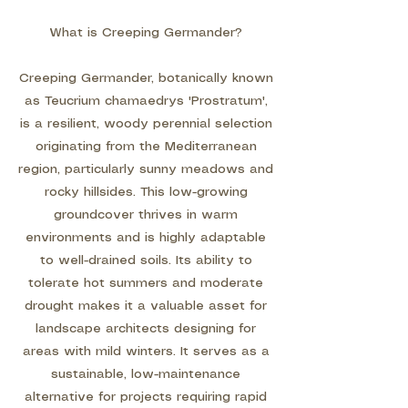
What is Creeping Germander?
Creeping Germander, botanically known
as Teucrium chamaedrys 'Prostratum',
is a resilient, woody perennial selection
originating from the Mediterranean
region, particularly sunny meadows and
rocky hillsides. This low-growing
groundcover thrives in warm
environments and is highly adaptable
to well-drained soils. Its ability to
tolerate hot summers and moderate
drought makes it a valuable asset for
landscape architects designing for
areas with mild winters. It serves as a
sustainable, low-maintenance
alternative for projects requiring rapid