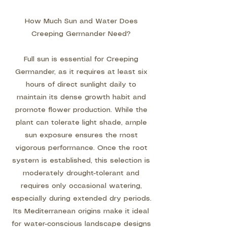
How Much Sun and Water Does
Creeping Germander Need?
Full sun is essential for Creeping
Germander, as it requires at least six
hours of direct sunlight daily to
maintain its dense growth habit and
promote flower production. While the
plant can tolerate light shade, ample
sun exposure ensures the most
vigorous performance. Once the root
system is established, this selection is
moderately drought-tolerant and
requires only occasional watering,
especially during extended dry periods.
Its Mediterranean origins make it ideal
for water-conscious landscape designs