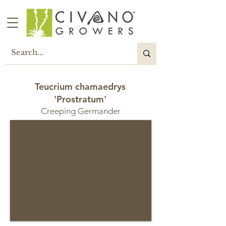
Teucrium chamaedrys
'Prostratum'
Creeping Germander