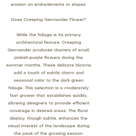
erosion on embankments or slopes.
Does Creeping Germander Flower?
While the foliage is its primary
architectural feature, Creeping
Germander produces clusters of small,
pinkish-purple flowers during the
summer months. These delicate blooms
add a touch of subtle charm and
seasonal color to the dark green
foliage. This selection is a moderately
fast grower that establishes quickly,
allowing designers to provide efficient
coverage in desired areas. The floral
display, though subtle, enhances the
visual interest of the landscape during
the peak of the growing season.