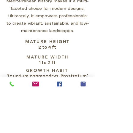
Mediterranean history makes it a multi-
faceted choice for modern designs.
Ultimately, it empowers professionals
to create vibrant, sustainable, and low-
maintenance landscapes.
MATURE HEIGHT
2 to 4 ft
MATURE WIDTH
1 to 2 ft
GROWTH HABIT
Teucrium chamaedrys 'Prostratum'
is a dense, mat-forming, semi-
woody evergreen subshrub grown
as a ground cover. It exhibits a
prostrate and spreading growth
habit, reaching a mature height of
only 6 to 8 inches while slowly
spreading outwards by
underground rhizomes to a width of
3 to 4 feet. Its stems are horizontal