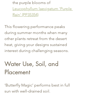
the purple blooms of 
Leucophyllum laevigatum 'Purple 
Rain' (PP35354)
This flowering performance peaks 
during summer months when many 
other plants retreat from the desert 
heat, giving your designs sustained 
interest during challenging seasons.
Water Use, Soil, and 
Placement
‘Butterfly Magic’ performs best in full 
sun with well-drained soil.