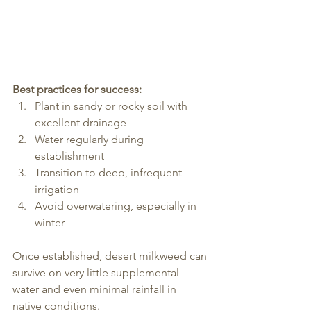
Best practices for success:
Plant in sandy or rocky soil with 
excellent drainage
Water regularly during 
establishment
Transition to deep, infrequent 
irrigation
Avoid overwatering, especially in 
winter
Once established, desert milkweed can 
survive on very little supplemental 
water and even minimal rainfall in 
native conditions.