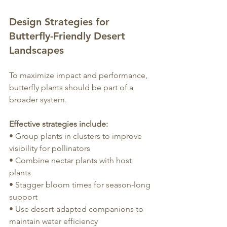
Design Strategies for 
Butterfly-Friendly Desert 
Landscapes
To maximize impact and performance, 
butterfly plants should be part of a 
broader system.
Effective strategies include:
• Group plants in clusters to improve 
visibility for pollinators
• Combine nectar plants with host 
plants
• Stagger bloom times for season-long 
support
• Use desert-adapted companions to 
maintain water efficiency