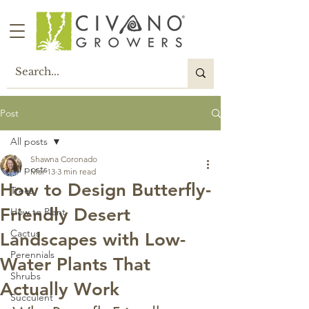
Post
All posts
Shawna Coronado
All posts
Mar 13
3 min read
How to Design Butterfly-
Trees
Friendly Desert
How to Plant
Cactus
Landscapes with Low-
Perennials
Water Plants That
Shrubs
Actually Work
Succulent