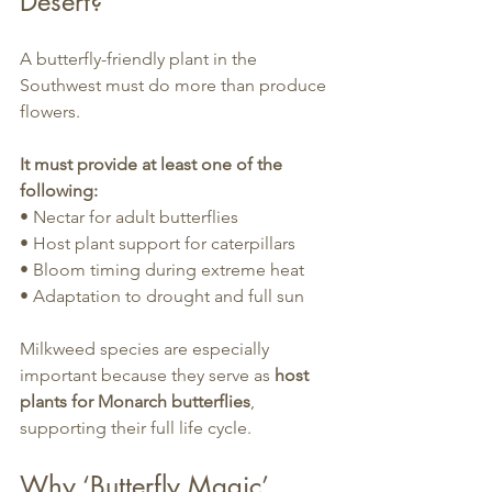
Desert?
A butterfly-friendly plant in the 
Southwest must do more than produce 
flowers.
It must provide at least one of the 
following:
• Nectar for adult butterflies
• Host plant support for caterpillars
• Bloom timing during extreme heat
• Adaptation to drought and full sun
Milkweed species are especially 
important because they serve as 
host 
plants for Monarch butterflies
, 
supporting their full life cycle.
Why ‘Butterfly Magic’ 