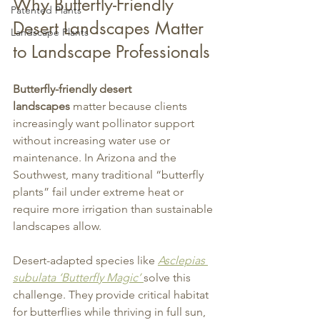
Why Butterfly-Friendly 
Patented Plants
Desert Landscapes Matter 
Landscape Plants
to Landscape Professionals
Butterfly-friendly desert 
landscapes
 matter because clients 
increasingly want pollinator support 
without increasing water use or 
maintenance. In Arizona and the 
Southwest, many traditional “butterfly 
plants” fail under extreme heat or 
require more irrigation than sustainable 
landscapes allow.
Desert-adapted species like 
Asclepias 
subulata ‘Butterfly Magic’
solve this 
challenge. They provide critical habitat 
for butterflies while thriving in full sun, 