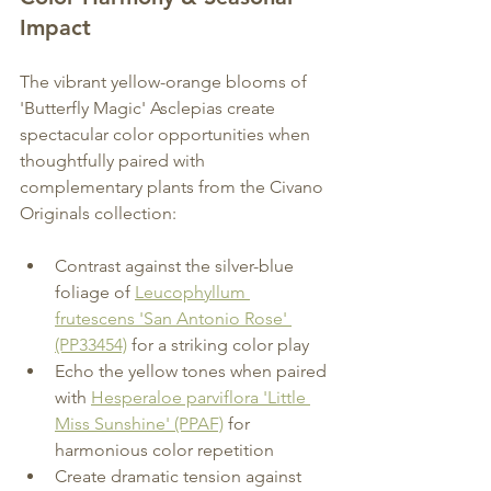
Impact 
The vibrant yellow-orange blooms of 
'Butterfly Magic' Asclepias create 
spectacular color opportunities when 
thoughtfully paired with 
complementary plants from the Civano 
Originals collection:
Contrast against the silver-blue 
foliage of 
Leucophyllum 
frutescens 'San Antonio Rose' 
(PP33454)
 for a striking color play
Echo the yellow tones when paired 
with 
Hesperaloe parviflora 'Little 
Miss Sunshine' (PPAF)
 for 
harmonious color repetition
Create dramatic tension against 