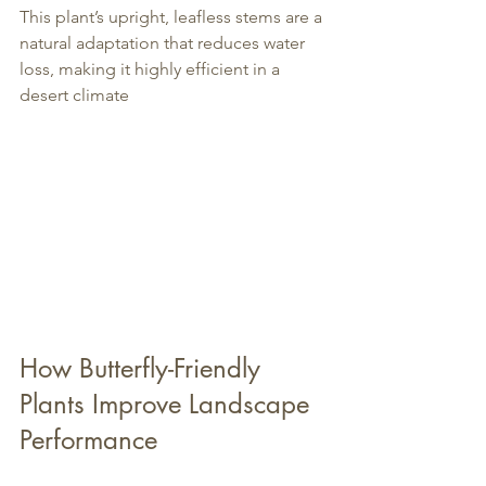
This plant’s upright, leafless stems are a 
natural adaptation that reduces water 
loss, making it highly efficient in a 
desert climate
How Butterfly-Friendly 
Plants Improve Landscape 
Performance