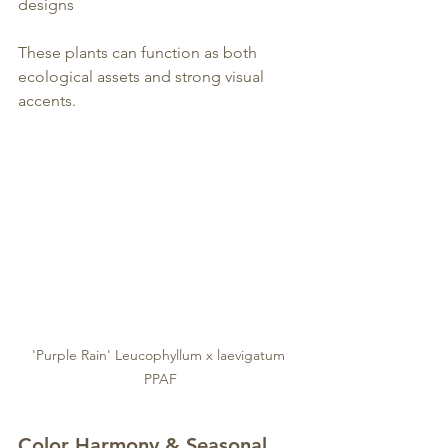
designs
These plants can function as both 
ecological assets and strong visual 
accents.
'Purple Rain' Leucophyllum x laevigatum 
PPAF
Color Harmony & Seasonal 