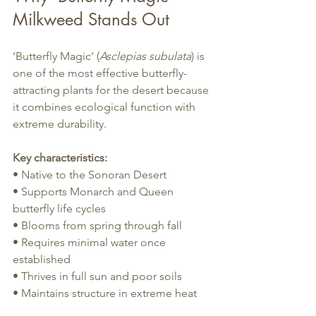
Milkweed Stands Out
‘Butterfly Magic’ (
Asclepias subulata
) is 
one of the most effective butterfly-
attracting plants for the desert because 
it combines ecological function with 
extreme durability.
Key characteristics:
• Native to the Sonoran Desert
• Supports Monarch and Queen 
butterfly life cycles
• Blooms from spring through fall
• Requires minimal water once 
established
• Thrives in full sun and poor soils
• Maintains structure in extreme heat