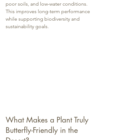
poor soils, and low-water conditions. 
This improves long-term performance 
while supporting biodiversity and 
sustainability goals.
What Makes a Plant Truly 
Butterfly-Friendly in the 