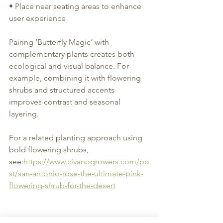
• Place near seating areas to enhance 
user experience
Pairing ‘Butterfly Magic’ with 
complementary plants creates both 
ecological and visual balance. For 
example, combining it with flowering 
shrubs and structured accents 
improves contrast and seasonal 
layering.
For a related planting approach using 
bold flowering shrubs, 
see:
https://www.civanogrowers.com/po
st/san-antonio-rose-the-ultimate-pink-
flowering-shrub-for-the-desert