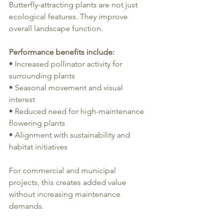
Butterfly-attracting plants are not just 
ecological features. They improve 
overall landscape function.
Performance benefits include:
• Increased pollinator activity for 
surrounding plants
• Seasonal movement and visual 
interest
• Reduced need for high-maintenance 
flowering plants
• Alignment with sustainability and 
habitat initiatives
For commercial and municipal 
projects, this creates added value 
without increasing maintenance 
demands.