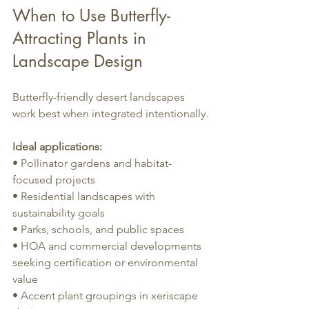
When to Use Butterfly-
Attracting Plants in 
Landscape Design
Butterfly-friendly desert landscapes 
work best when integrated intentionally.
Ideal applications:
• Pollinator gardens and habitat-
focused projects
• Residential landscapes with 
sustainability goals
• Parks, schools, and public spaces
• HOA and commercial developments 
seeking certification or environmental 
value
• Accent plant groupings in xeriscape 