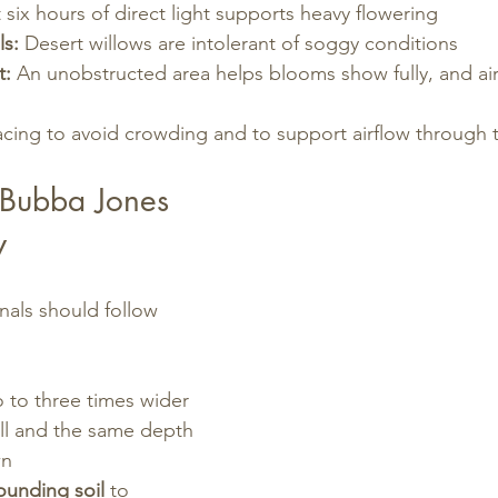
t six hours of direct light supports heavy flowering
ls:
 Desert willows are intolerant of soggy conditions
t:
 An unobstructed area helps blooms show fully, and air
cing to avoid crowding and to support airflow through 
 Bubba Jones 
w
als should follow 
:
o to three times wider 
all and the same depth 
wn
ounding soil
 to 