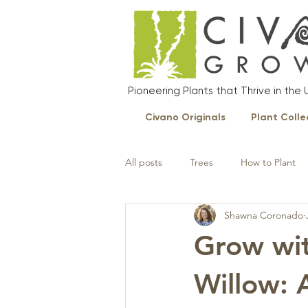
Pioneering Plants that Thrive in th
Civano Originals
Plant Colle
All posts
Trees
How to Plant
Shawna Coronado
Landscape Plants
Grow wit
Willow: 