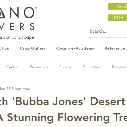
Avail
PDF
e Urban Landscape
ction
Crop Gallery
Civano e-Academy
Reference 
Cactus
Perennials
Shrubs
Succulent
Patented
Jan 15
3 min read
h 'Bubba Jones' Desert
A Stunning Flowering Tr