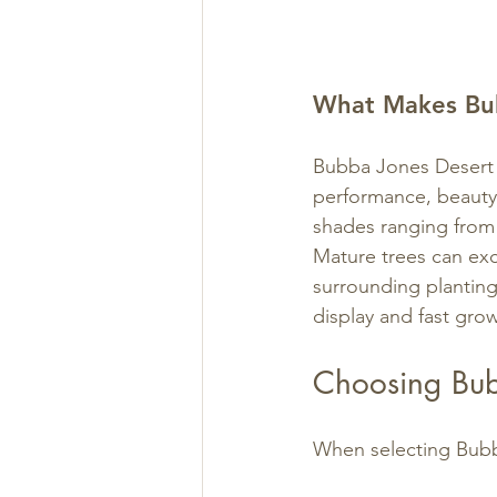
What Makes Bub
Bubba Jones Desert W
performance, beauty,
shades ranging from 
Mature trees can exce
surrounding plantings
display and fast grow
Choosing Bub
When selecting Bubb