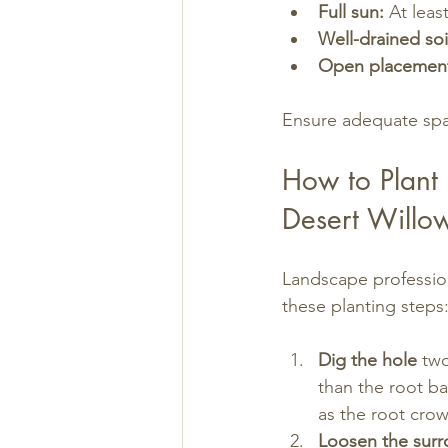
Full sun:
 At leas
Well-drained soi
Open placemen
Ensure adequate spa
How to Plant
Desert Willo
Landscape profession
these planting steps
Dig the hole
 tw
than the root b
as the root cro
Loosen the surr