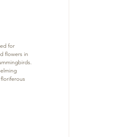
ed for 
 flowers in 
hummingbirds. 
helming 
floriferous 