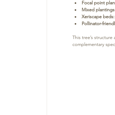
Focal point plan
Mixed plantings
Xeriscape beds:
Pollinator-friend
This tree’s structure
complementary spec