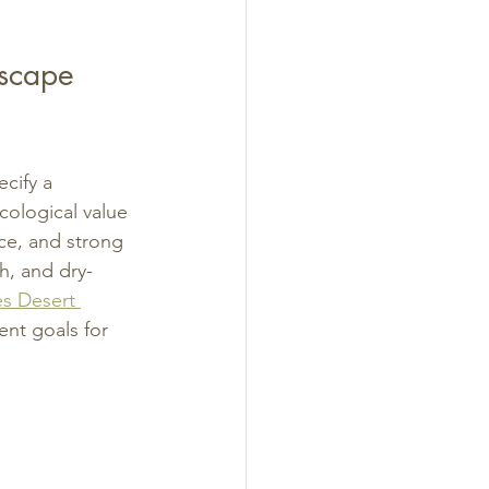
scape 
cify a 
cological value 
nce, and strong 
h, and dry-
s Desert 
nt goals for 