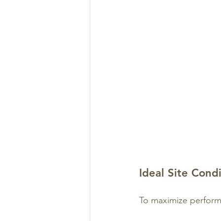
Ideal Site Cond
To maximize perfor