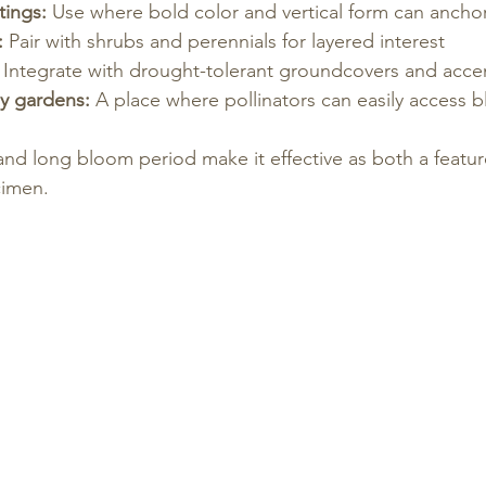
tings:
 Use where bold color and vertical form can ancho
:
 Pair with shrubs and perennials for layered interest
 Integrate with drought-tolerant groundcovers and acce
ly gardens:
 A place where pollinators can easily access 
 and long bloom period make it effective as both a featur
imen.