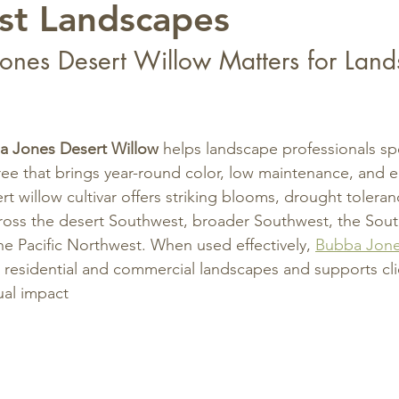
st Landscapes
nes Desert Willow Matters for Land
a Jones Desert Willow
 helps landscape professionals spe
ree that brings year-round color, low maintenance, and e
rt willow cultivar offers striking blooms, drought tolera
cross the desert Southwest, broader Southwest, the Sout
e Pacific Northwest. When used effectively, 
Bubba Jone
 residential and commercial landscapes and supports clie
sual impact