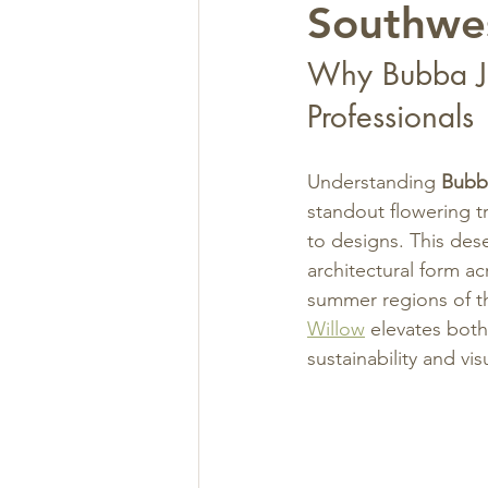
Southwe
Why Bubba Jo
Professionals
Understanding 
Bubb
standout flowering t
to designs. This dese
architectural form a
summer regions of th
Willow
 elevates both
sustainability and vi