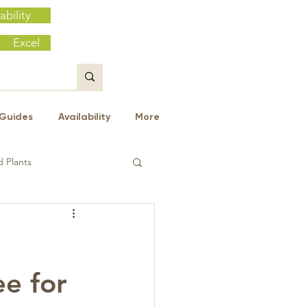
ability
Excel
Guides
Availability
More
 Plants
ee for