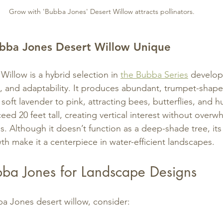
Grow with 'Bubba Jones' Desert Willow attracts pollinators.
ba Jones Desert Willow Unique
illow is a hybrid selection in 
the Bubba Series
 develop
 and adaptability. It produces abundant, trumpet-shaped
soft lavender to pink, attracting bees, butterflies, and 
ed 20 feet tall, creating vertical interest without overw
. Although it doesn’t function as a deep-shade tree, its 
th make it a centerpiece in water-efficient landscapes.
ba Jones for Landscape Designs
a Jones desert willow, consider: