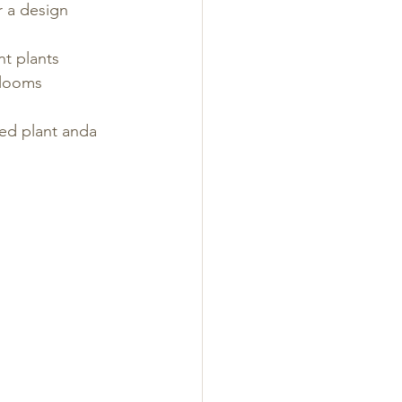
r a design
nt plants
blooms
ed plant anda  