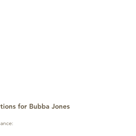
itions for Bubba Jones
mance: