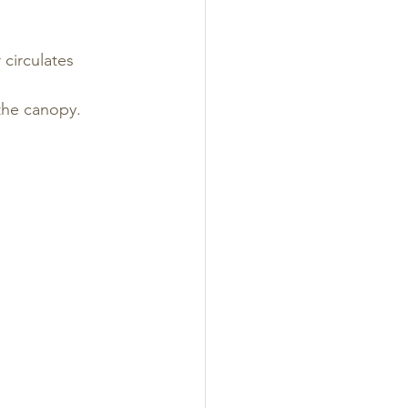
 circulates
the canopy.