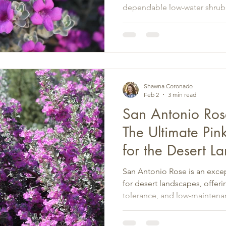
dependable low-water shrub
pros.
Shawna Coronado
Feb 2
3 min read
San Antonio Ros
The Ultimate Pin
for the Desert L
San Antonio Rose is an excep
for desert landscapes, offer
tolerance, and low-maintena
Southwest.