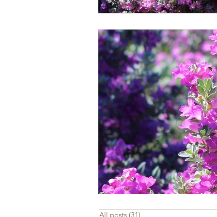
All posts
(31)
31 posts