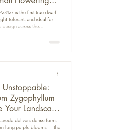
mall Flowering
t Landscapes
3437 is the first true dwarf
t-tolerant, and ideal for
e design across the
d Unstoppable:
um Zygophyllum
e Your Landscape
aredo delivers dense form,
son-long purple blooms — the