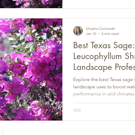
Shawna Coronado
Jan 10
5 min read
Best Texas Sage
Leucophyllum Shr
Landscape Profes
Explore the best Texas sage s
landscape uses to boost wate
performance in arid climates