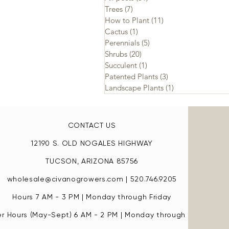
Trees
(7)
7 posts
How to Plant
(11)
11 posts
Cactus
(1)
1 post
Perennials
(5)
5 posts
Shrubs
(20)
20 posts
Succulent
(1)
1 post
Patented Plants
(3)
3 posts
Landscape Plants
(1)
1 post
CONTACT US
12190 S. OLD NOGALES HIGHWAY
TUCSON, ARIZONA 85756
wholesale@civanogrowers.com
| 520.746.9205
Hours 7 AM - 3 PM | Monday through Friday
 Hours (May-Sept) 6 AM - 2 PM | Monday through Friday