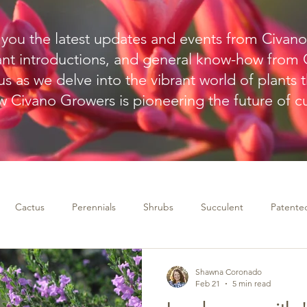
g you the latest updates and events from Civan
ant introductions, and general know-how from C
s as we delve into the vibrant world of plants t
 Civano Growers is pioneering the future of cul
Cactus
Perennials
Shrubs
Succulent
Patented
Shawna Coronado
Feb 21
5 min read