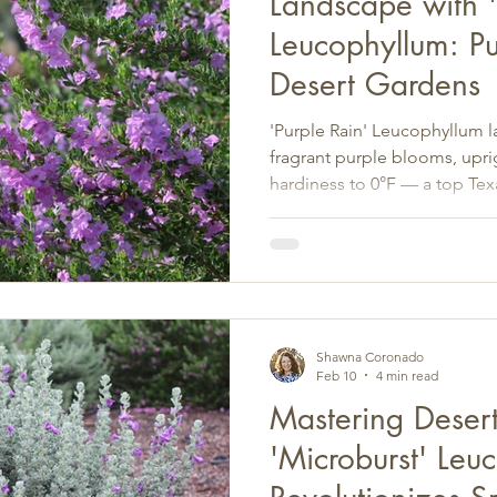
Landscape with '
Leucophyllum: Pu
Desert Gardens
'Purple Rain' Leucophyllum 
fragrant purple blooms, upr
hardiness to 0°F — a top Tex
landscape design.
Shawna Coronado
Feb 10
4 min read
Mastering Deser
'Microburst' Leu