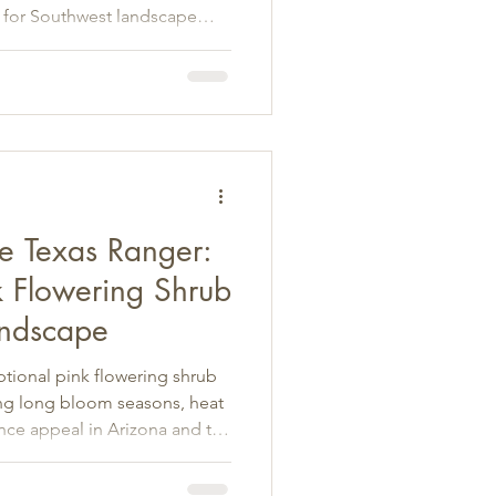
 for Southwest landscape
e Texas Ranger:
k Flowering Shrub
andscape
tional pink flowering shrub
ing long bloom seasons, heat
nce appeal in Arizona and the