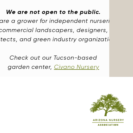
We are not open to the public.
are a grower for independent nurseries,
commercial landscapers, designers,
itects, and green industry organizations.
Check out our Tucson-based
garden center,
Civano Nursery