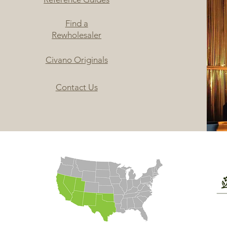
Find a
Rewholesaler
Civano Originals
Contact Us