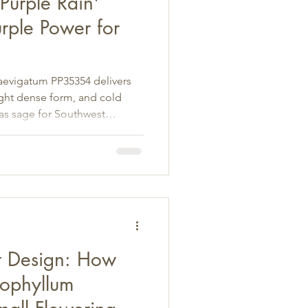
Purple Rain'
rple Power for
laevigatum PP35354 delivers
ight dense form, and cold
as sage for Southwest
t Design: How
cophyllum