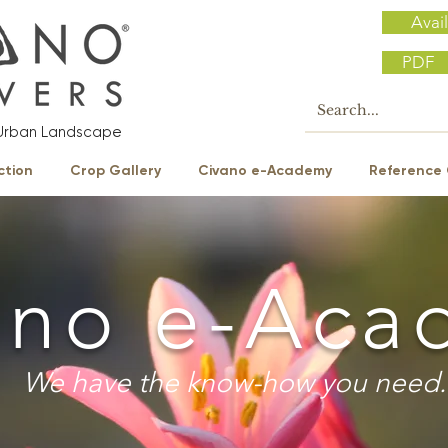
Avail
PDF
e Urban Landscape
ction
Crop Gallery
Civano e-Academy
Reference 
ano e-Aca
We have the know-how you need.