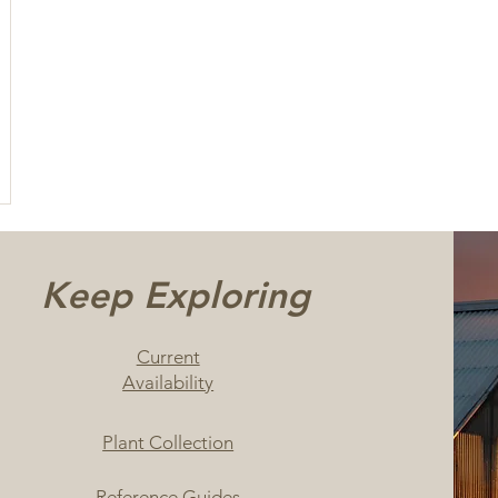
Keep Exploring
Current
Availability
Plant Collection
Reference Guides