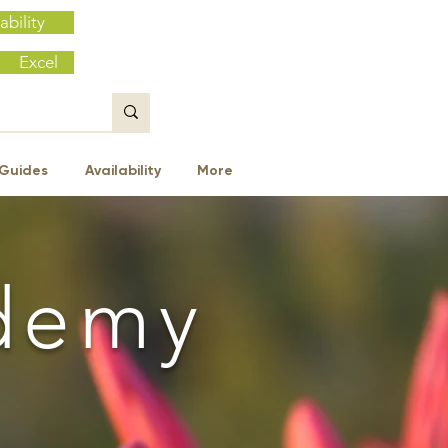
ability
Excel
Guides
Availability
More
demy