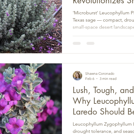
Revolutionizes S
Shrubs for Deser
'Microburst' Leucophyllum PP3
Texas sage — compact, drough
small-space desert landscap
Southwest.
Shawna Coronado
Feb 6
3 min read
Lush, Tough, an
Why Leucophyll
Laredo Should B
Star
Leucophyllum Zygophyllum L
drought tolerance, and sea