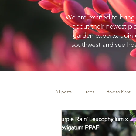
W
e are excited to brin
about their newest pl
garden experts.
Join u
southwest and see how
All posts
Trees
How to Plant
Landscape Plants