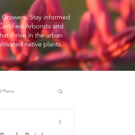
o Growers. Stay informed
ertified Arborists and
hat thrive in the urban
tivated native plants.
 Plants