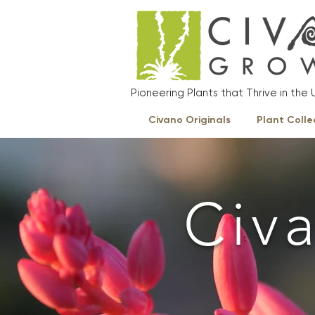
Pioneering Plants that Thrive in th
Civano Originals
Plant Colle
Civ