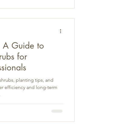
: A Guide to
ubs for
sionals
hrubs, planting tips, and
r efficiency and long-term
.