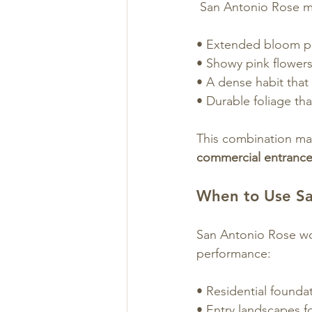
 San Antonio Rose m
• Extended bloom p
• Showy pink flowers 
• A dense habit that 
• Durable foliage tha
This combination mak
commercial entranc
When to Use Sa
San Antonio Rose wo
performance:
• Residential found
• Entry landscapes fo