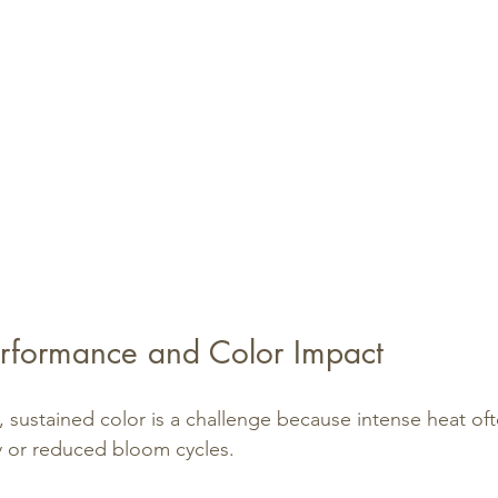
rformance and Color Impact
, sustained color is a challenge because intense heat oft
y or reduced bloom cycles.