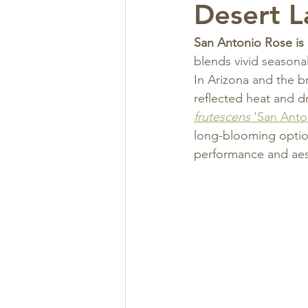
Desert 
San Antonio Rose is 
blends vivid seasonal
In Arizona and the b
reflected heat and d
frutescens
 'San Ant
long-blooming option
performance and aes