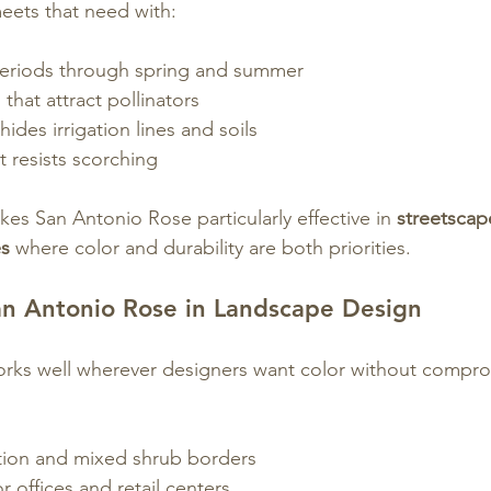
eets that need with:
eriods through spring and summer
that attract pollinators
hides irrigation lines and soils
t resists scorching
es San Antonio Rose particularly effective in 
streetscap
es
 where color and durability are both priorities.
n Antonio Rose in Landscape Design
rks well wherever designers want color without compro
ation and mixed shrub borders
r offices and retail centers