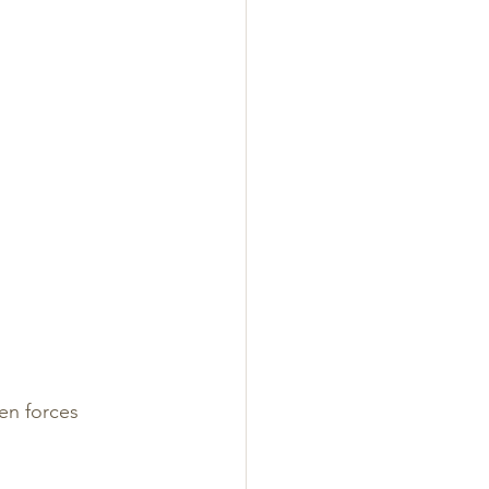
en forces 