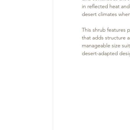
in reflected heat and 
desert climates when
This shrub features pr
that adds structure a
manageable size suit
desert-adapted desi