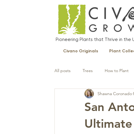
Pioneering Plants that Thrive in th
Civano Originals
Plant Colle
All posts
Trees
How to Plant
Shawna Coronado
Landscape Plants
San Anto
Ultimate