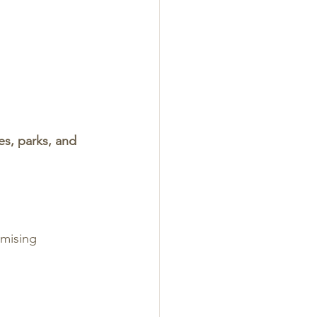
es, parks, and 
mising 