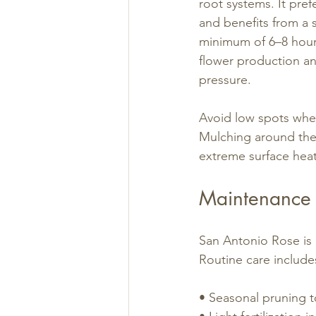
root systems. It prefe
and benefits from a si
minimum of 6–8 hours
flower production an
pressure.
Avoid low spots wher
Mulching around the 
extreme surface heat
Maintenance 
San Antonio Rose is 
Routine care include
• Seasonal pruning