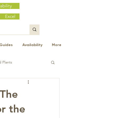
ability
Excel
Guides
Availability
More
 Plants
 The
or the