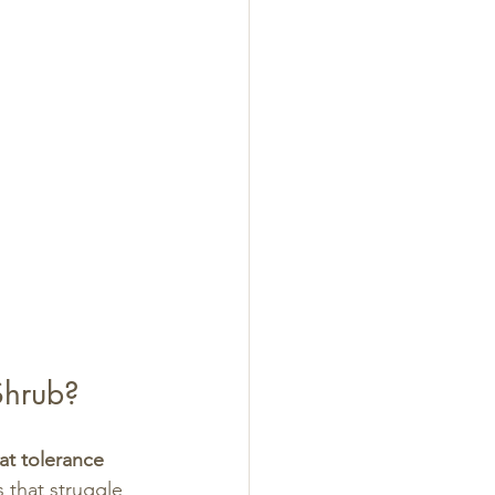
Shrub?
at tolerance 
 that struggle 