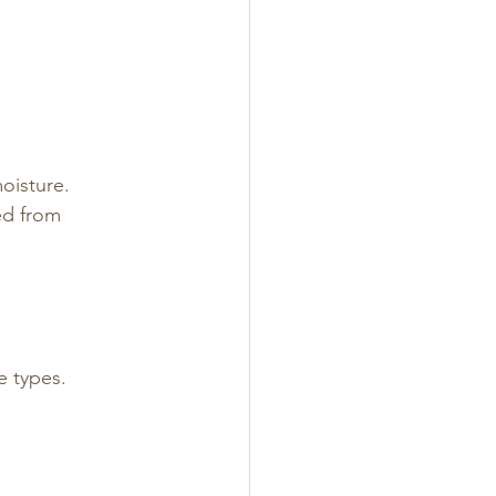
oisture. 
ed from 
 types. 