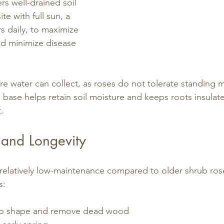
rs well-drained soil 
te with full sun, a 
 daily, to maximize 
d minimize disease 
e water can collect, as roses do not tolerate standing m
base helps retain soil moisture and keeps roots insulat
.
and Longevity
relatively low-maintenance compared to older shrub rose
s:
 to shape and remove dead wood