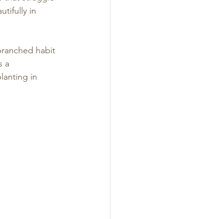
tifully in 
branched habit 
s a 
lanting in 