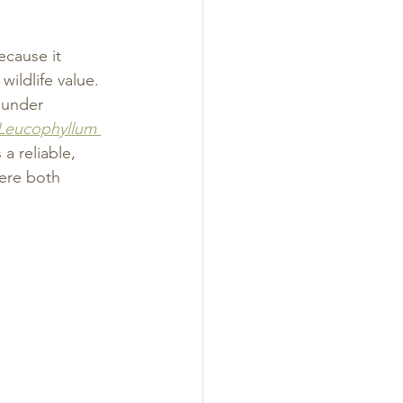
ecause it 
ildlife value. 
 under 
Leucophyllum 
a reliable, 
ere both 