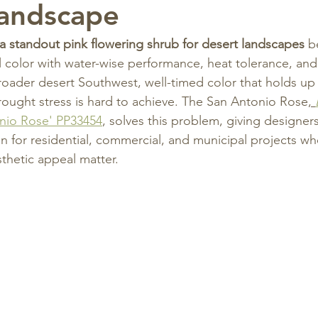
Landscape
a standout pink flowering shrub for desert landscapes
 b
 color with water-wise performance, heat tolerance, and w
roader desert Southwest, well-timed color that holds up
rought stress is hard to achieve. The San Antonio Rose
, 
onio Rose' PP33454
, solves this problem, giving designers 
 for residential, commercial, and municipal projects wh
thetic appeal matter.