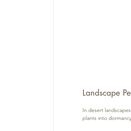
Landscape Pe
In desert landscapes
plants into dormanc