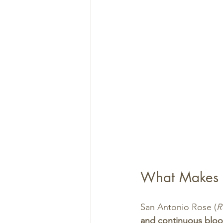
What Makes S
San Antonio Rose (
R
and continuous blo