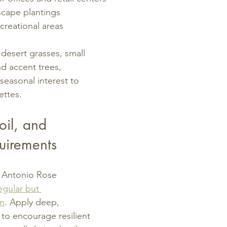
scape plantings
creational areas
h desert grasses, small 
d accent trees, 
seasonal interest to 
ettes.
il, and 
uirements
n Antonio Rose 
egular but 
on
. Apply deep, 
 to encourage resilient 