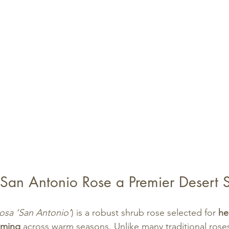
an Antonio Rose a Premier Desert 
osa ‘San Antonio’
) is a robust shrub rose selected for 
he
oming
 across warm seasons. Unlike many traditional roses