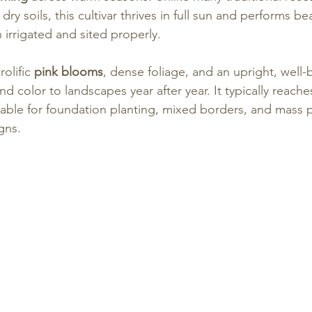
dry soils, this cultivar thrives in full sun and performs beau
 irrigated and sited properly.
olific 
pink blooms
, dense foliage, and an upright, well-
nd color to landscapes year after year. It typically reache
able for foundation planting, mixed borders, and mass p
gns.