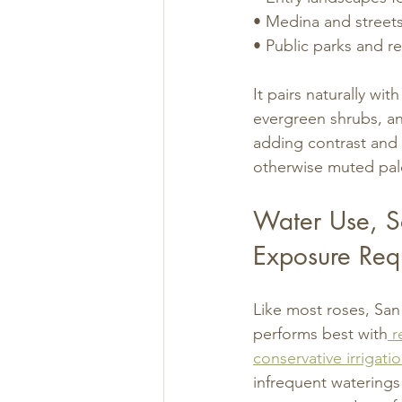
• Medina and street
• Public parks and re
It pairs naturally wit
evergreen shrubs, an
adding contrast and 
otherwise muted pal
Water Use, So
Exposure Req
Like most roses, Sa
performs best with
 r
conservative irrigati
infrequent waterings