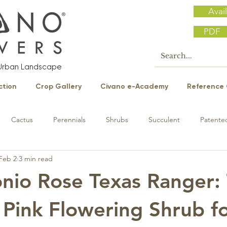
Avail
PDF
e Urban Landscape
ction
Crop Gallery
Civano e-Academy
Reference 
Cactus
Perennials
Shrubs
Succulent
Patented
Feb 2
3 min read
nio Rose Texas Ranger:
 Pink Flowering Shrub f