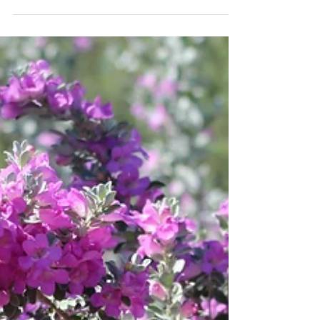
sage for Southwest landscape design.