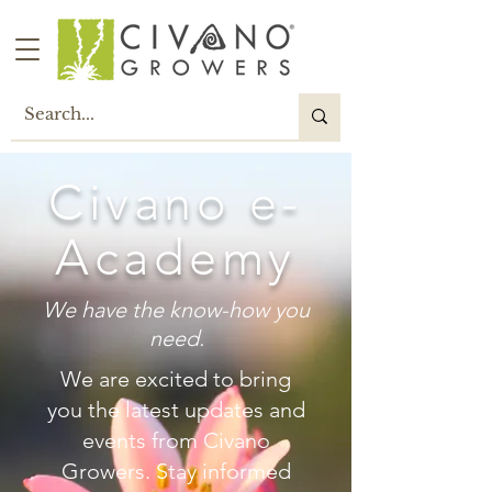
Civano e-
Academy
We have the know-how you
need.
W
e are excited to bring
you the latest updates and
events from Civano
Growers. Stay informed