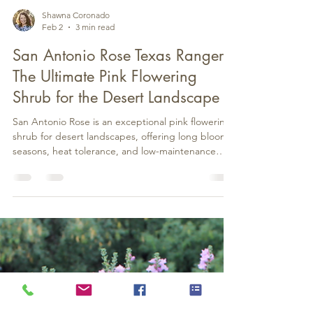
Shawna Coronado
Feb 2
3 min read
San Antonio Rose Texas Ranger:
The Ultimate Pink Flowering
Shrub for the Desert Landscape
San Antonio Rose is an exceptional pink flowering
shrub for desert landscapes, offering long bloom
seasons, heat tolerance, and low-maintenance
appeal in Arizona and the Southwest.