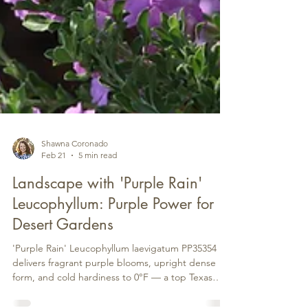
Shawna Coronado
Feb 21
5 min read
Landscape with 'Purple Rain'
Leucophyllum: Purple Power for
Desert Gardens
'Purple Rain' Leucophyllum laevigatum PP35354
delivers fragrant purple blooms, upright dense
form, and cold hardiness to 0°F — a top Texas