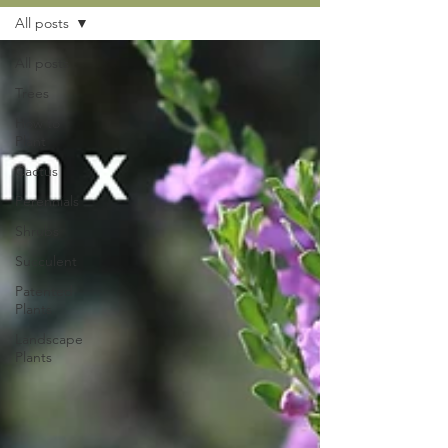
All posts
All posts
Trees
How to
Plant
Cactus
Perennials
Shrubs
Succulent
Patented
Plants
Landscape
Plants