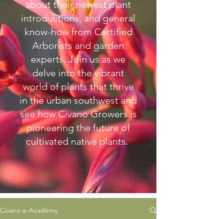
about their newest plant
introductions, and general
know-how from Certified
Arborists and garden
experts.
Join us as we
delve into the vibrant
world of plants that thrive
in the urban southwest and
see how Civano Growers is
pioneering the future of
cultivated native plants.
Civano e-Academy