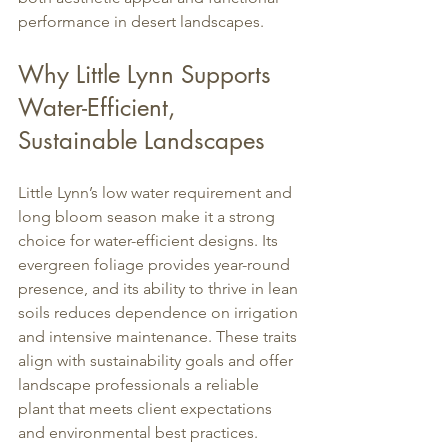
performance in desert landscapes.
Why Little Lynn Supports 
Water-Efficient, 
Sustainable Landscapes
Little Lynn’s low water requirement and 
long bloom season make it a strong 
choice for water-efficient designs. Its 
evergreen foliage provides year-round 
presence, and its ability to thrive in lean 
soils reduces dependence on irrigation 
and intensive maintenance. These traits 
align with sustainability goals and offer 
landscape professionals a reliable 
plant that meets client expectations 
and environmental best practices.