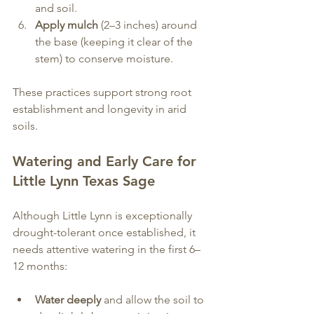
and soil.
Apply mulch
 (2–3 inches) around 
the base (keeping it clear of the 
stem) to conserve moisture.
These practices support strong root 
establishment and longevity in arid 
soils.
Watering and Early Care for 
Little Lynn Texas Sage
Although Little Lynn is exceptionally 
drought-tolerant once established, it 
needs attentive watering in the first 6–
12 months:
Water deeply
 and allow the soil to 