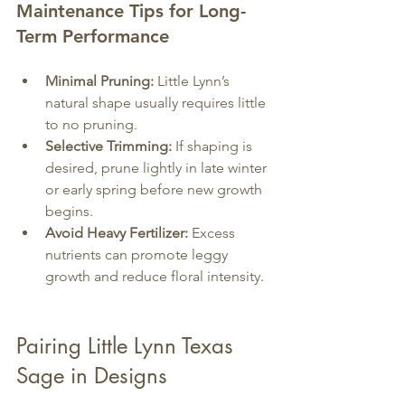
Maintenance Tips for Long-
Term Performance
Minimal Pruning:
 Little Lynn’s 
natural shape usually requires little 
to no pruning.
Selective Trimming:
 If shaping is 
desired, prune lightly in late winter 
or early spring before new growth 
begins.
Avoid Heavy Fertilizer:
 Excess 
nutrients can promote leggy 
growth and reduce floral intensity.
Pairing Little Lynn Texas 
Sage in Designs