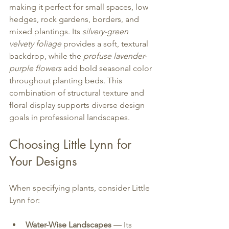
making it perfect for small spaces, low 
hedges, rock gardens, borders, and 
mixed plantings. Its 
silvery-green 
velvety foliage
 provides a soft, textural 
backdrop, while the 
profuse lavender-
purple flowers
 add bold seasonal color 
throughout planting beds. This 
combination of structural texture and 
floral display supports diverse design 
goals in professional landscapes.
Choosing Little Lynn for 
Your Designs
When specifying plants, consider Little 
Lynn for:
Water-Wise Landscapes
 — Its 