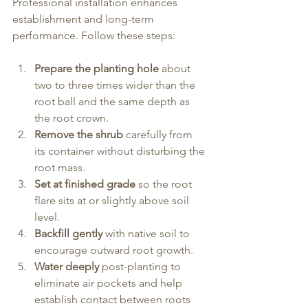
Professional installation enhances 
establishment and long-term 
performance. Follow these steps:
Prepare the planting hole
 about 
two to three times wider than the 
root ball and the same depth as 
the root crown.
Remove the shrub
 carefully from 
its container without disturbing the 
root mass.
Set at finished grade
 so the root 
flare sits at or slightly above soil 
level.
Backfill gently
 with native soil to 
encourage outward root growth.
Water deeply
 post-planting to 
eliminate air pockets and help 
establish contact between roots 