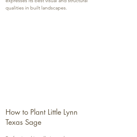
expresses its best visual and structural 
qualities in built landscapes.
How to Plant Little Lynn 
Texas Sage