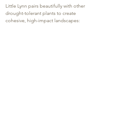
Little Lynn pairs beautifully with other 
drought-tolerant plants to create 
cohesive, high-impact landscapes: