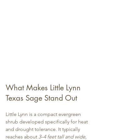
What Makes Little Lynn 
Texas Sage Stand Out
Little Lynn is a compact evergreen 
shrub developed specifically for heat 
and drought tolerance. It typically 
reaches about 
3–4 feet tall and wide
, 