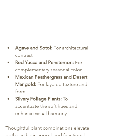
Agave and Sotol:
 For architectural 
contrast
Red Yucca and Penstemon:
 For 
complementary seasonal color
Mexican Feathergrass and Desert 
Marigold:
 For layered texture and 
form
Silvery Foliage Plants:
 To 
accentuate the soft hues and 
enhance visual harmony
Thoughtful plant combinations elevate 
both aesthetic appeal and functional 