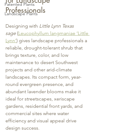
for Landscape 
Patented Plants
Professionals
Landscape Plants
Designing with 
Little Lynn Texas 
sage
 (
Leucophyllum langmaniae ‘Little 
Lynn’
) gives landscape professionals a 
reliable, drought-tolerant shrub that 
brings texture, color, and low 
maintenance to desert Southwest 
projects and other arid-climate 
landscapes. Its compact form, year-
round evergreen presence, and 
abundant lavender blooms make it 
ideal for streetscapes, xeriscape 
gardens, residential front yards, and 
commercial sites where water 
efficiency and visual appeal drive 
design success.