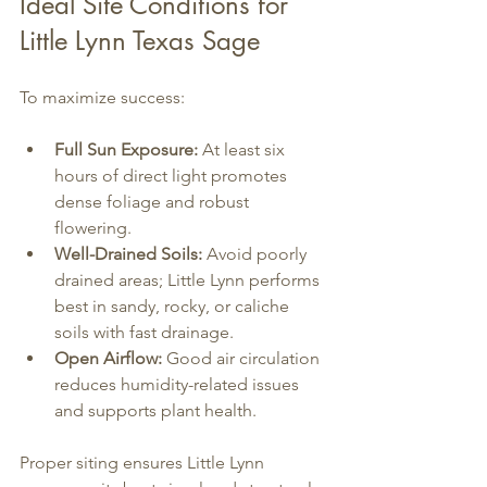
Ideal Site Conditions for 
Little Lynn Texas Sage
To maximize success:
Full Sun Exposure:
 At least six 
hours of direct light promotes 
dense foliage and robust 
flowering.
Well-Drained Soils:
 Avoid poorly 
drained areas; Little Lynn performs 
best in sandy, rocky, or caliche 
soils with fast drainage.
Open Airflow:
 Good air circulation 
reduces humidity-related issues 
and supports plant health.
Proper siting ensures Little Lynn 