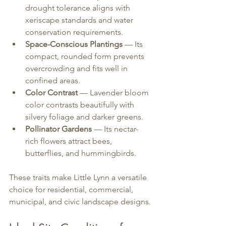
drought tolerance aligns with 
xeriscape standards and water 
conservation requirements.
Space-Conscious Plantings
 — Its 
compact, rounded form prevents 
overcrowding and fits well in 
confined areas.
Color Contrast
 — Lavender bloom 
color contrasts beautifully with 
silvery foliage and darker greens.
Pollinator Gardens
 — Its nectar-
rich flowers attract bees, 
butterflies, and hummingbirds.
These traits make Little Lynn a versatile 
choice for residential, commercial, 
municipal, and civic landscape designs.