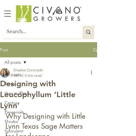
Post
All posts
Shawna Coronado
All posts
Jan 31
3 min read
Designing with
Trees
Leucophyllum ‘Little
How to Plant
Cactus
Lynn’
Perennials
Why Designing with Little 
Shrubs
Lynn Texas Sage Matters 
Succulent