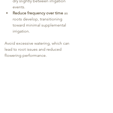
dry slightly between irrigation 
events.
Reduce frequency over time
 as 
roots develop, transitioning 
toward minimal supplemental 
irrigation.
Avoid excessive watering, which can 
lead to root issues and reduced 
flowering performance.